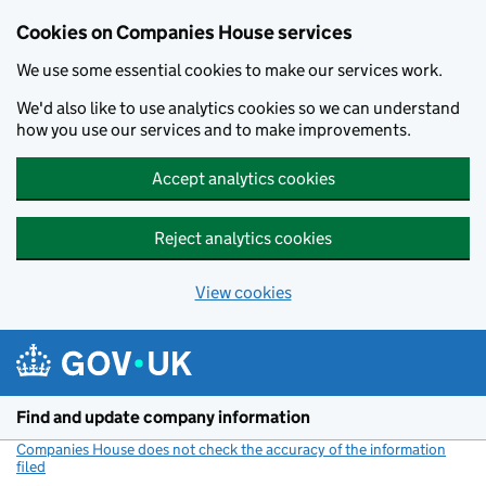
Cookies on Companies House services
We use some essential cookies to make our services work.
We'd also like to use analytics cookies so we can understand
how you use our services and to make improvements.
Accept analytics cookies
Reject analytics cookies
View cookies
Skip to main content
Find and update company information
Companies House does not check the accuracy of the information
filed
(link opens a new window)