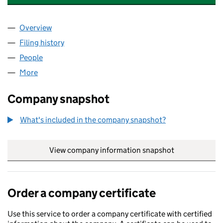
Overview
Company
for FINEROAD SERVICES LIMITED (10792327)
Filing history
for FINEROAD SERVICES LIMITED (1079232
People
for FINEROAD SERVICES LIMITED (10792327)
More
for FINEROAD SERVICES LIMITED (10792327)
Company snapshot
What's included in the company snapshot?
View company information snapshot
link opens in
Order a company certificate
Use this service to order a company certificate with certified