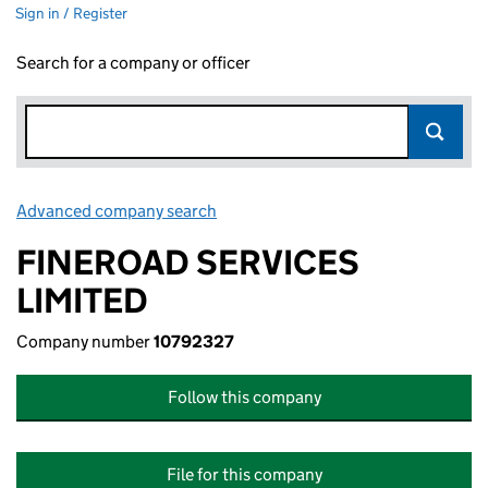
Sign in / Register
Search for a company or officer
Advanced company search
Link opens in new window
FINEROAD SERVICES
LIMITED
Company number
10792327
Follow this company
File for this company