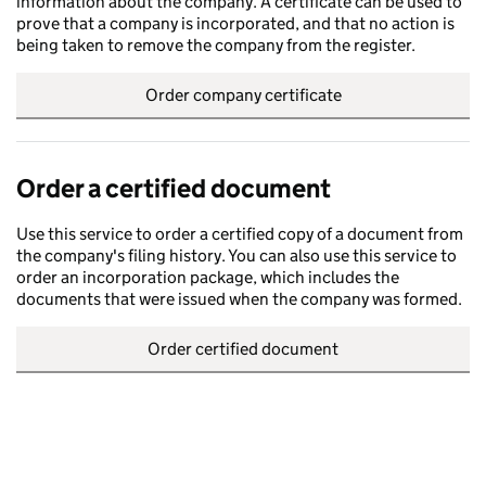
information about the company. A certificate can be used to
prove that a company is incorporated, and that no action is
being taken to remove the company from the register.
Order company certificate
Order a certified document
Use this service to order a certified copy of a document from
the company's filing history. You can also use this service to
order an incorporation package, which includes the
documents that were issued when the company was formed.
Order certified document