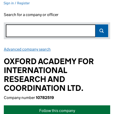
Sign in / Register
Search for a company or officer
Advanced company search
Link opens in new window
OXFORD ACADEMY FOR
INTERNATIONAL
RESEARCH AND
COORDINATION LTD.
Company number
10782519
Follow this company