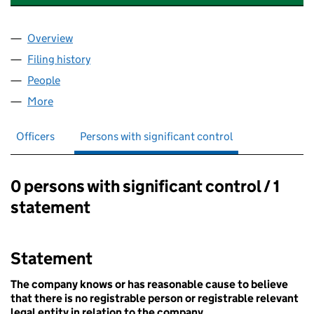
Overview
Company
for OXFORD ACADEMY FOR INTERNATIONAL RE
Filing history
for OXFORD ACADEMY FOR INTERNATIONAL
People
for OXFORD ACADEMY FOR INTERNATIONAL RESE
More
for OXFORD ACADEMY FOR INTERNATIONAL RESEA
Officers
Persons with significant control
0 persons with significant control / 1
Persons with significant control:
statement
Statement
The company knows or has reasonable cause to believe
that there is no registrable person or registrable relevant
legal entity in relation to the company