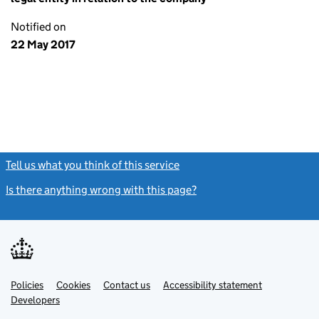
Notified on
22 May 2017
Tell us what you think of this service
(link opens a new window)
Is there anything wrong with this page?
(link opens a new windo
Link
Link
Policies
Support links
Cookies
Contact us
Accessibility statement
opens
opens
Link
Developers
in
in
opens
new
new