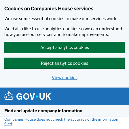
Cookies on Companies House services
We use some essential cookies to make our services work.
We'd also like to use analytics cookies so we can understand
how you use our services and to make improvements.
Accept analytics cookies
Reject analytics cookies
View cookies
Skip to main content
Find and update company information
Companies House does not check the accuracy of the information
filed
(link opens a new window)