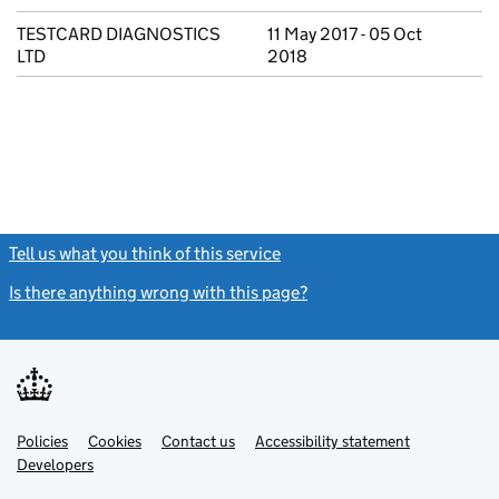
TESTCARD DIAGNOSTICS
11 May 2017 - 05 Oct
LTD
2018
Tell us what you think of this service
(link opens a new window)
Is there anything wrong with this page?
(link opens a new windo
Link
Link
Policies
Support links
Cookies
Contact us
Accessibility statement
opens
opens
Link
Developers
in
in
opens
new
new