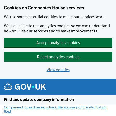
Cookies on Companies House services
We use some essential cookies to make our services work.
We'd also like to use analytics cookies so we can understand
how you use our services and to make improvements.
Accept analytics cookies
Reject analytics cookies
View cookies
Skip to main content
Find and update company information
Companies House does not check the accuracy of the information
filed
(link opens a new window)