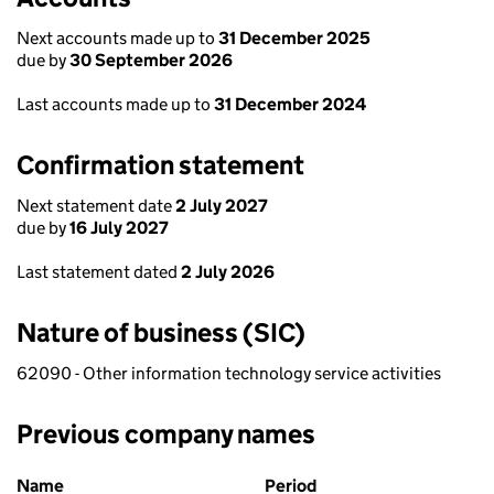
Next accounts made up to
31 December 2025
due by
30 September 2026
Last accounts made up to
31 December 2024
Confirmation statement
Next statement date
2 July 2027
due by
16 July 2027
Last statement dated
2 July 2026
Nature of business (SIC)
62090 - Other information technology service activities
Previous company names
Previous company names
Name
Period