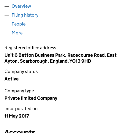
Overview
Company
for TESTCARD LTD (10764577)
Filing history
for TESTCARD LTD (10764577)
People
for TESTCARD LTD (10764577)
More
for TESTCARD LTD (10764577)
Registered office address
Unit 6 Betton Business Park, Racecourse Road, East
Ayton, Scarborough, England, YO13 9HD
Company status
Active
Company type
Private limited Company
Incorporated on
11 May 2017
Accounts