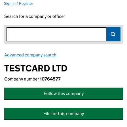
Sign in / Register
Search for a company or officer
Advanced company search
Link opens in new window
TESTCARD LTD
Company number
10764577
Follow this company
File for this company