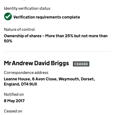
Identity verification status
Verified
Verification requirements complete
Nature of control
Ownership of shares – More than 25% but not more than
50%
Mr Andrew David Briggs
CEASED
Correspondence address
Leanne House, 6 Avon Close, Weymouth, Dorset,
England, DT4 9UX
Notified on
8 May 2017
Ceased on