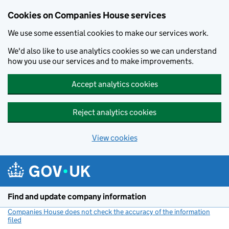
Cookies on Companies House services
We use some essential cookies to make our services work.
We'd also like to use analytics cookies so we can understand
how you use our services and to make improvements.
Accept analytics cookies
Reject analytics cookies
View cookies
Skip to main content
Find and update company information
Companies House does not check the accuracy of the information
filed
(link opens a new window)