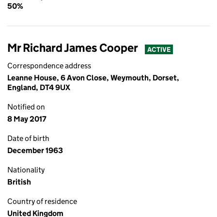
50%
Mr Richard James Cooper
ACTIVE
Correspondence address
Leanne House, 6 Avon Close, Weymouth, Dorset,
England, DT4 9UX
Notified on
8 May 2017
Date of birth
December 1963
Nationality
British
Country of residence
United Kingdom