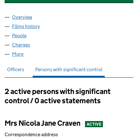
Overview
Company
for COOPER BRIGGS CLARKE LTD. (10759691)
Filing history
for COOPER BRIGGS CLARKE LTD. (1075969
People
for COOPER BRIGGS CLARKE LTD. (10759691)
Charges
for COOPER BRIGGS CLARKE LTD. (10759691)
More
for COOPER BRIGGS CLARKE LTD. (10759691)
Officers
Persons with significant control
2 active persons with significant
Persons with significant control:
control / 0 active statements
Mrs Nicola Jane Craven
ACTIVE
Correspondence address