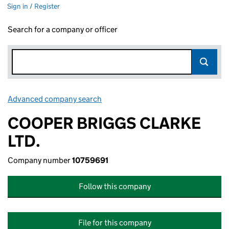
Sign in / Register
Search for a company or officer
Advanced company search
Link opens in new window
COOPER BRIGGS CLARKE
LTD.
Company number
10759691
Follow this company
File for this company