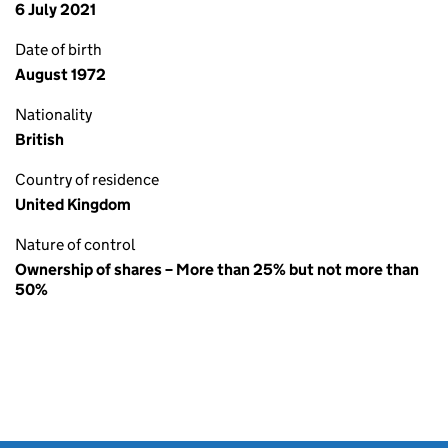
6 July 2021
Date of birth
August 1972
Nationality
British
Country of residence
United Kingdom
Nature of control
Ownership of shares – More than 25% but not more than
50%