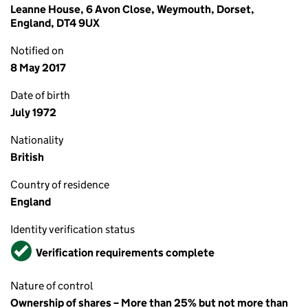
Leanne House, 6 Avon Close, Weymouth, Dorset,
England, DT4 9UX
Notified on
8 May 2017
Date of birth
July 1972
Nationality
British
Country of residence
England
Identity verification status
Verified
Verification requirements complete
Nature of control
Ownership of shares – More than 25% but not more than