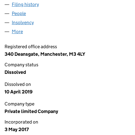
Filing history
for ALBION STREET (LEEDS) LIMITED (10751
People
for ALBION STREET (LEEDS) LIMITED (10751061)
Insolvency
for ALBION STREET (LEEDS) LIMITED (1075106
More
for ALBION STREET (LEEDS) LIMITED (10751061)
Registered office address
340 Deansgate, Manchester, M3 4LY
Company status
Dissolved
Dissolved on
10 April 2019
Company type
Private limited Company
Incorporated on
3 May 2017