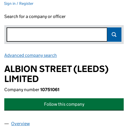
Sign in / Register
Search for a company or officer
Advanced company search
Link opens in new window
ALBION STREET (LEEDS)
LIMITED
Company number
10751061
Follow this company
Overview
Company
for ALBION STREET (LEEDS) LIMITED (10751061