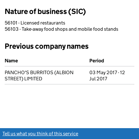
Nature of business (SIC)
56101 - Licensed restaurants
56103 - Take-away food shops and mobile food stands
Previous company names
Previous company names
Name
Period
PANCHO'S BURRITOS (ALBION
03 May 2017 - 12
STREET) LIMITED
Jul 2017
Tell us what you think of this service
(link opens a new window)