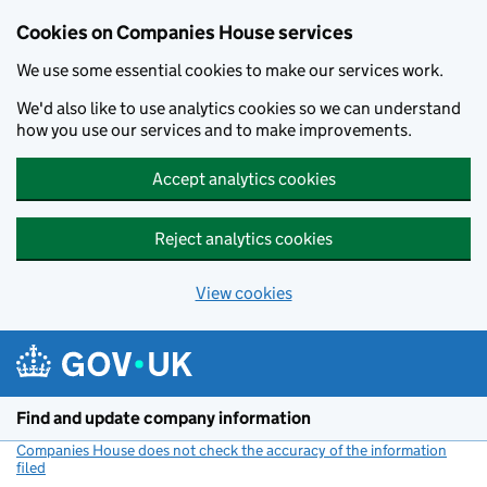
Cookies on Companies House services
We use some essential cookies to make our services work.
We'd also like to use analytics cookies so we can understand
how you use our services and to make improvements.
Accept analytics cookies
Reject analytics cookies
View cookies
Skip to main content
Find and update company information
Companies House does not check the accuracy of the information
filed
(link opens a new window)