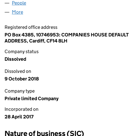
People
for YD CONSULTANT LTD (10746953)
More
for YD CONSULTANT LTD (10746953)
Registered office address
PO Box 4385, 10746953: COMPANIES HOUSE DEFAULT
ADDRESS, Cardiff, CF14 8LH
Company status
Dissolved
Dissolved on
9 October 2018
Company type
Private limited Company
Incorporated on
28 April 2017
Nature of business (SIC)