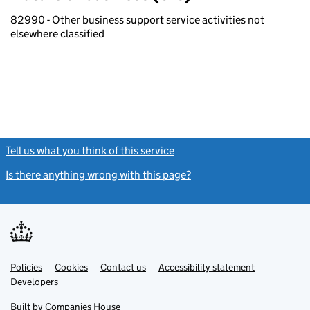
82990 - Other business support service activities not
elsewhere classified
Tell us what you think of this service
(link opens a new window)
Is there anything wrong with this page?
(link opens a new windo
Link
Link
Policies
Support links
Cookies
Contact us
Accessibility statement
opens
opens
Link
Developers
in
in
opens
new
new
in
Built by
Companies House