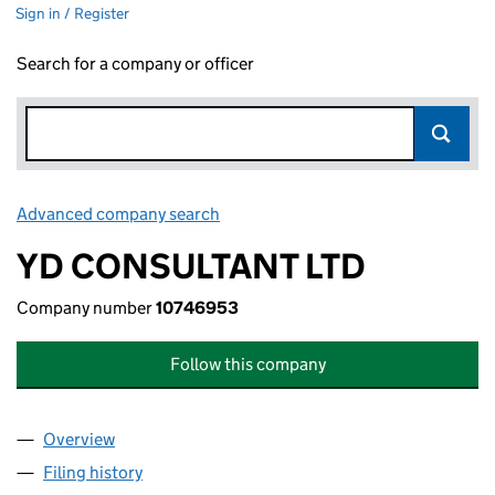
Sign in / Register
Search for a company or officer
Advanced company search
Link opens in new window
YD CONSULTANT LTD
Company number
10746953
Follow this company
Overview
Company
for YD CONSULTANT LTD (10746953)
Filing history
for YD CONSULTANT LTD (10746953)