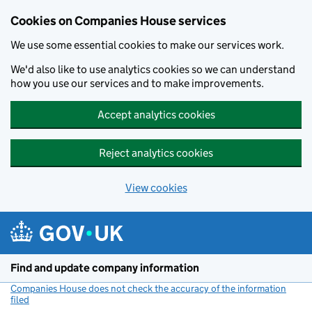
Cookies on Companies House services
We use some essential cookies to make our services work.
We'd also like to use analytics cookies so we can understand
how you use our services and to make improvements.
Accept analytics cookies
Reject analytics cookies
View cookies
Skip to main content
Find and update company information
Companies House does not check the accuracy of the information
filed
(link opens a new window)