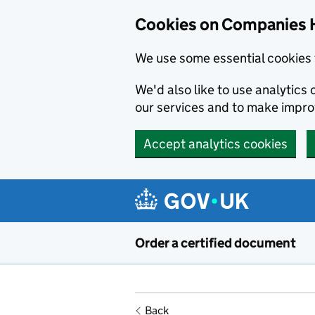
Cookies on Companies 
We use some essential cookies 
We'd also like to use analytic
our services and to make impr
Accept analytics cookies
Skip to main content
Order a certified document
Back