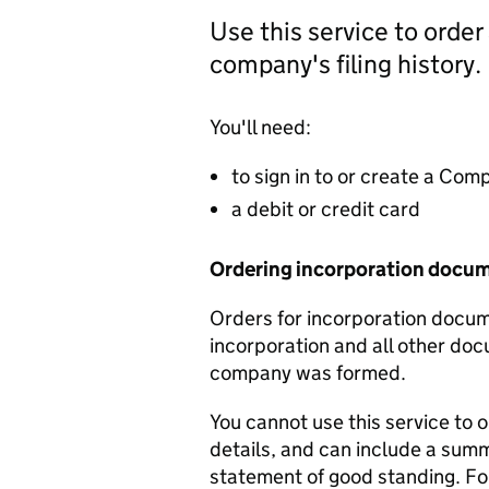
Use this service to order
company's filing history.
You'll need:
to sign in to or create a Co
a debit or credit card
Ordering incorporation docu
Orders for incorporation docume
incorporation and all other doc
company was formed.
You cannot use this service to 
details, and can include a sum
statement of good standing. For