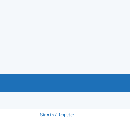
Sign in / Register