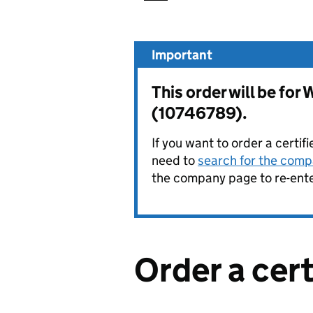
Important
This order will be 
(10746789).
If you want to order a certif
need to
search for the compa
the company page to re-enter
Order a cer