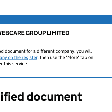
for WEBCARE GROUP LIMITED
ied document for a different company, you will
ny on the register,
then use the 'More' tab on
 this service.
tified document