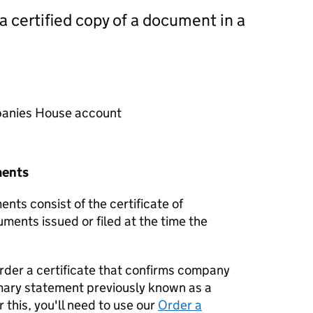
 a certified copy of a document in a
mpanies House account
ments
nts consist of the certificate of
uments issued or filed at the time the
order a certificate that confirms company
mary statement previously known as a
 this, you'll need to use our
Order a