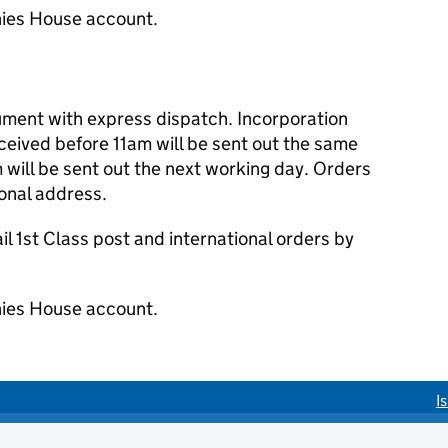
ies House account.
cument with express dispatch. Incorporation
eived before 11am will be sent out the same
 will be sent out the next working day. Orders
ional address.
 1st Class post and international orders by
ies House account.
I