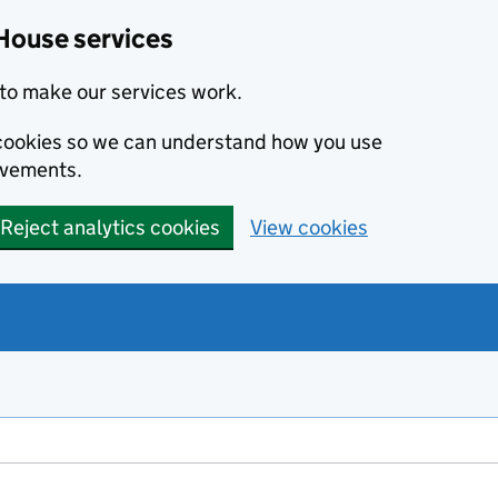
House services
to make our services work.
s cookies so we can understand how you use
ovements.
Reject analytics cookies
View cookies