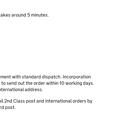
takes around 5 minutes.
cument with standard dispatch. Incorporation
to send out the order within 10 working days.
nternational address.
l 2nd Class post and international orders by
rd post.