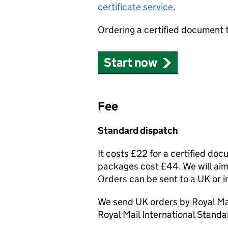
certificate service
.
Ordering a certified document 
Start now
Fee
Standard dispatch
It costs £22 for a certified do
packages cost £44. We will aim 
Orders can be sent to a UK or i
We send UK orders by Royal Mai
Royal Mail International Standa