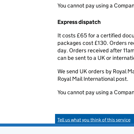
You cannot pay using a Compan
Express dispatch
It costs £65 for a certified do
packages cost £130. Orders rec
day. Orders received after 11am
can be sent to a UK or internat
We send UK orders by Royal Mail
Royal Mail International post.
You cannot pay using a Compan
Tell us what you think of this service