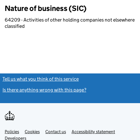
Nature of business (SIC)
64209 - Activities of other holding companies not elsewhere
classified
Tell us what you think of this service
(link opens a new window)
Is there anything wrong with this page?
(link opens a new windo
Link
Link
Policies
Support links
Cookies
Contact us
Accessibility statement
opens
opens
Link
Developers