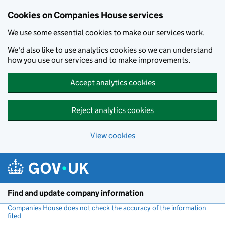
Cookies on Companies House services
We use some essential cookies to make our services work.
We'd also like to use analytics cookies so we can understand
how you use our services and to make improvements.
Accept analytics cookies
Reject analytics cookies
View cookies
Skip to main content
Find and update company information
Companies House does not check the accuracy of the information
filed
(link opens a new window)