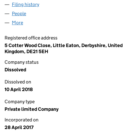
Filing history
for HARRY BROWN LOWE AND COE NO 1 LIM
People
for HARRY BROWN LOWE AND COE NO 1 LIMITED 
More
for HARRY BROWN LOWE AND COE NO 1 LIMITED (
Registered office address
5 Cotter Wood Close, Little Eaton, Derbyshire, United
Kingdom, DE21 5EH
Company status
Dissolved
Dissolved on
10 April 2018
Company type
Private limited Company
Incorporated on
28 April 2017