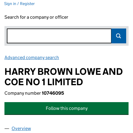
Sign in / Register
Search for a company or officer
Advanced company search
Link opens in new window
HARRY BROWN LOWE AND
COE NO 1 LIMITED
Company number
10746095
Follow this company
Overview
Company
for HARRY BROWN LOWE AND COE NO 1 LIMITE