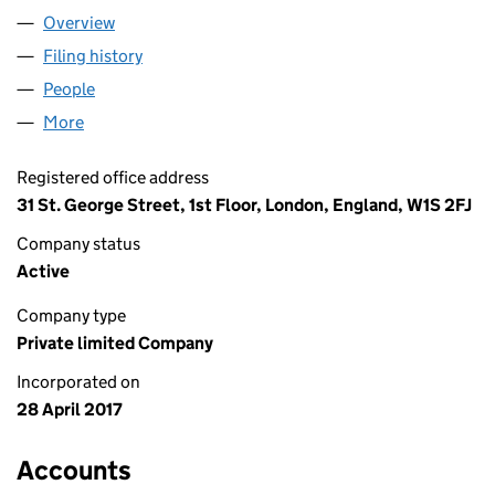
Overview
Company
for CABOT PARTNERS LIMITED (10745481)
Filing history
for CABOT PARTNERS LIMITED (10745481)
People
for CABOT PARTNERS LIMITED (10745481)
More
for CABOT PARTNERS LIMITED (10745481)
Registered office address
31 St. George Street, 1st Floor, London, England, W1S 2FJ
Company status
Active
Company type
Private limited Company
Incorporated on
28 April 2017
Accounts