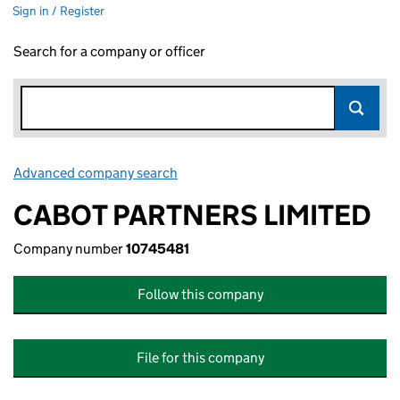
Sign in / Register
Search for a company or officer
Advanced company search
Link opens in new window
CABOT PARTNERS LIMITED
Company number
10745481
Follow this company
File for this company