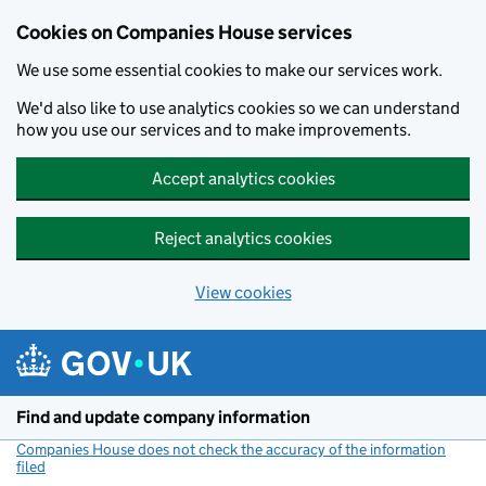
Cookies on Companies House services
We use some essential cookies to make our services work.
We'd also like to use analytics cookies so we can understand
how you use our services and to make improvements.
Accept analytics cookies
Reject analytics cookies
View cookies
Skip to main content
Find and update company information
Companies House does not check the accuracy of the information
filed
(link opens a new window)