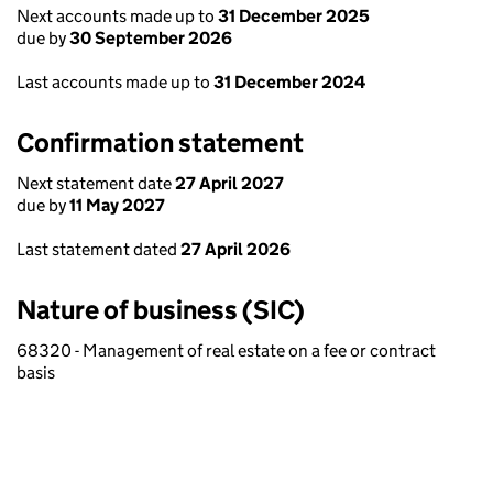
Next accounts made up to
31 December 2025
due by
30 September 2026
Last accounts made up to
31 December 2024
Confirmation statement
Next statement date
27 April 2027
due by
11 May 2027
Last statement dated
27 April 2026
Nature of business (SIC)
68320 - Management of real estate on a fee or contract
basis