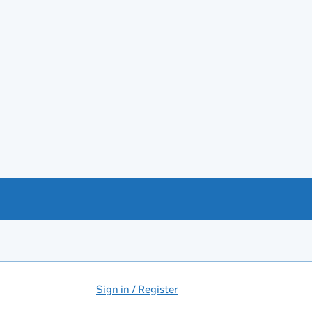
Sign in / Register