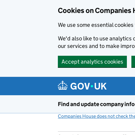
Cookies on Companies 
We use some essential cookies 
We'd also like to use analytic
our services and to make impr
Accept analytics cookies
Skip to main content
Find and update company inf
Companies House does not check the 