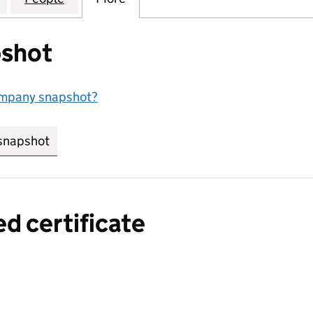
shot
ompany snapshot?
snapshot
link opens in new tab/window
ed certificate
a certified certificate