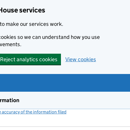
House services
to make our services work.
s cookies so we can understand how you use
ovements.
Reject analytics cookies
View cookies
ormation
accuracy of the information filed
(link opens a new window)