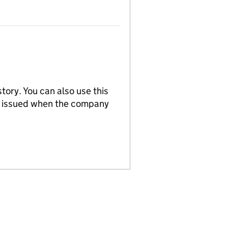
tory. You can also use this
re issued when the company