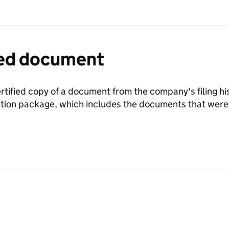
fied document
ertified copy of a document from the company's filing his
ration package, which includes the documents that we