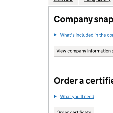
Company snap
What's included in the c
View company information 
Order a certifi
What you'll need
to order 
Order certificate