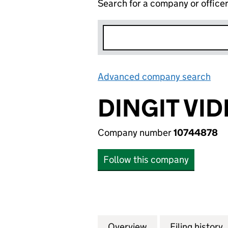
Search for a company or office
Advanced company search
Lin
DINGIT VID
Company number
10744878
Follow this company
Overview
Company
for DINGIT VIDEO
Filing history