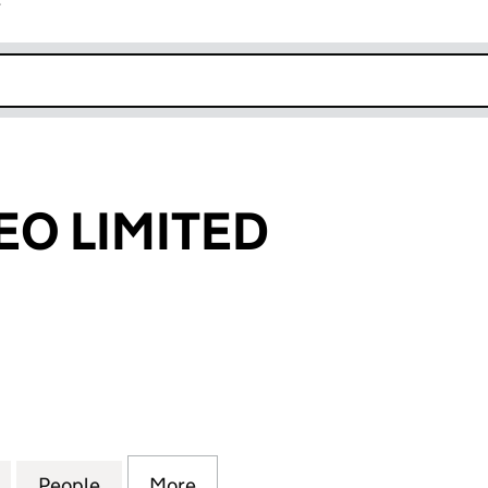
r
k opens in new window
EO LIMITED
 LIMITED (10744878)
for DINGIT VIDEO LIMITED (10744878)
People
for DINGIT VIDEO LIMITED (10744878)
More
for DINGIT VIDEO LIMITED (10