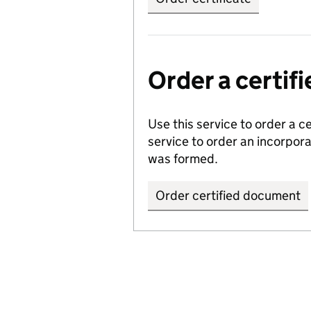
Order a certi
Use this service to order a c
service to order an incorpo
was formed.
Order certified document