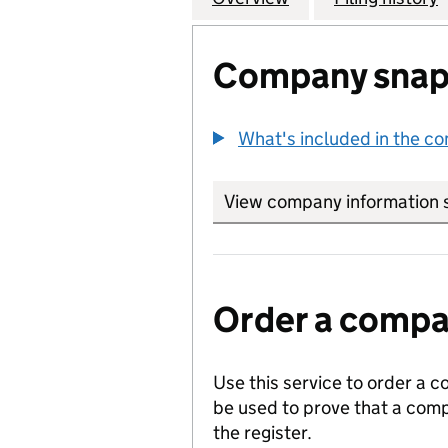
Company snap
What's included in the c
View company information 
Order a compan
Use this service to order a c
be used to prove that a comp
the register.