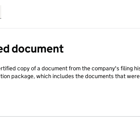
fied document
ertified copy of a document from the company's filing his
ration package, which includes the documents that we