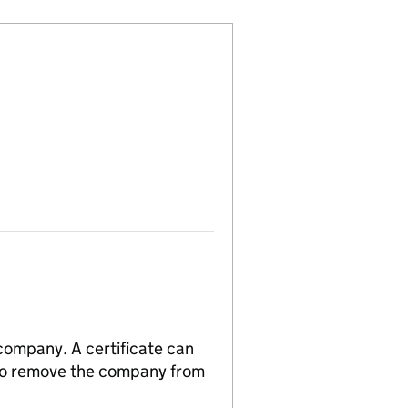
 company. A certificate can
n to remove the company from