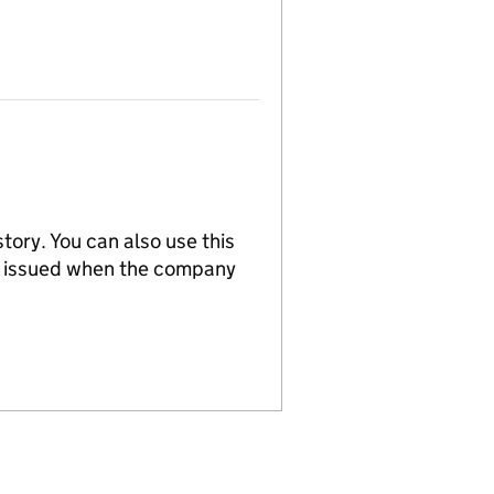
tory. You can also use this
re issued when the company