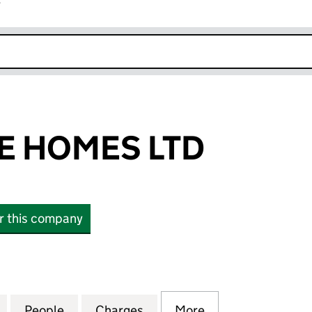
r
k opens in new window
E HOMES LTD
or this company
OMES LTD (10742580)
for LATCHMERE HOMES LTD (10742580)
People
for LATCHMERE HOMES LTD (10742580)
Charges
for LATCHMERE HOMES LTD
More
for LATCHMERE 