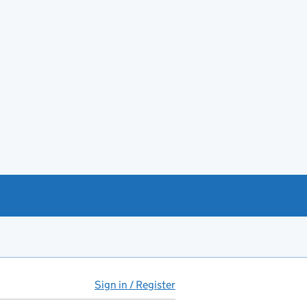
Sign in / Register