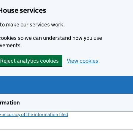
House services
to make our services work.
s cookies so we can understand how you use
ovements.
Reject analytics cookies
View cookies
ormation
accuracy of the information filed
(link opens a new window)