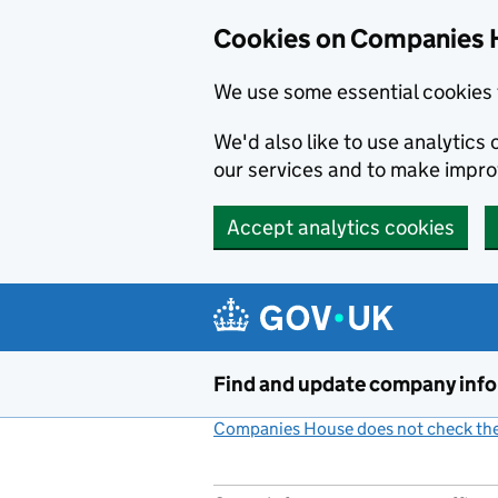
Cookies on Companies 
We use some essential cookies 
We'd also like to use analytic
our services and to make impr
Accept analytics cookies
Skip to main content
Find and update company inf
Companies House does not check the 