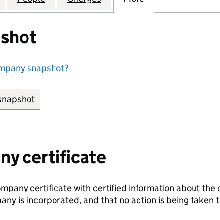
shot
ompany snapshot?
snapshot
link opens in new tab/window
y certificate
ompany certificate with certified information about the
any is incorporated, and that no action is being take