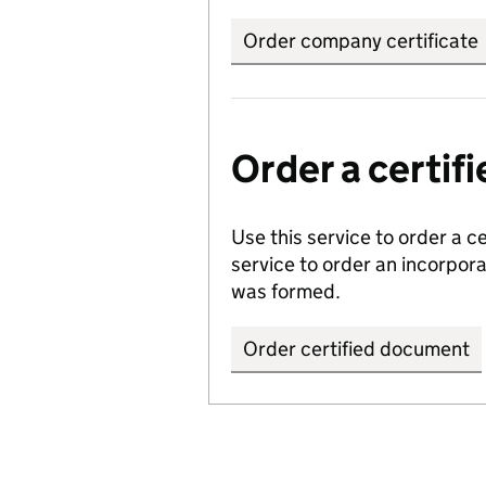
Order company certificate
Order a certi
Use this service to order a c
service to order an incorpo
was formed.
Order certified document