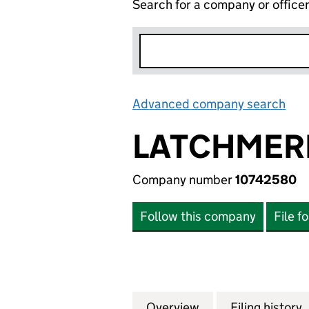
Search for a company or office
Advanced company search
Lin
LATCHMER
Company number
10742580
Follow this company
File f
Overview
Company
for LATCHMERE H
Filing history