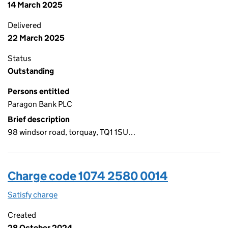
14 March 2025
Delivered
22 March 2025
Status
Outstanding
Persons entitled
Paragon Bank PLC
Brief description
98 windsor road, torquay, TQ1 1SU…
Charge code 1074 2580 0014
Satisfy charge
1074 2580 0014 on the Companies House WebFi
Created
28 October 2024