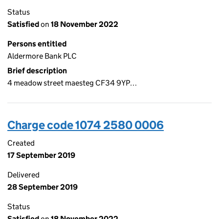
Status
Satisfied
on
18 November 2022
Persons entitled
Aldermore Bank PLC
Brief description
4 meadow street maesteg CF34 9YP…
Charge code 1074 2580 0006
Created
17 September 2019
Delivered
28 September 2019
Status
Satisfied
on
18 November 2022