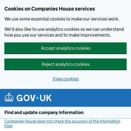
Cookies on Companies House services
We use some essential cookies to make our services work.
We'd also like to use analytics cookies so we can understand
how you use our services and to make improvements.
Accept analytics cookies
Reject analytics cookies
View cookies
Skip to main content
Find and update company information
Companies House does not check the accuracy of the information
filed
(link opens a new window)