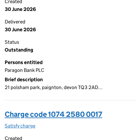
Created
30 June 2026
Delivered
30 June 2026
Status
Outstanding
Persons entitled
Paragon Bank PLC
Brief description
21 polsham park, paignton, devon TQ3 2AD…
Charge code 1074 2580 0017
Satisfy charge
1074 2580 0017 on the Companies House WebFi
Created