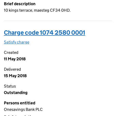
Brief description
10 kings terrace, maesteg CF34 0HD.
Charge code 1074 2580 0001
Satisfy charge
1074 2580 0001 on the Companies House WebFi
Created
11 May 2018
Delivered
15 May 2018
Status
Outstanding
Persons entitled
Onesavings Bank PLC