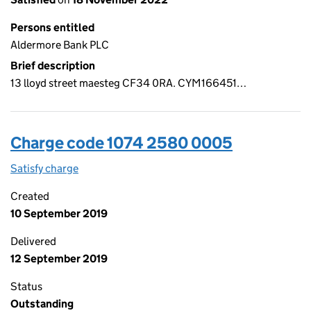
Persons entitled
Aldermore Bank PLC
Brief description
13 lloyd street maesteg CF34 0RA. CYM166451…
Charge code 1074 2580 0005
Satisfy charge
1074 2580 0005 on the Companies House WebFi
Created
10 September 2019
Delivered
12 September 2019
Status
Outstanding