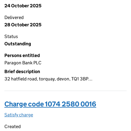
24 October 2025
Delivered
28 October 2025
Status
Outstanding
Persons entitled
Paragon Bank PLC
Brief description
32 hatfield road, torquay, devon, TQ1 3BP…
Charge code 1074 2580 0016
Satisfy charge
1074 2580 0016 on the Companies House WebFi
Created