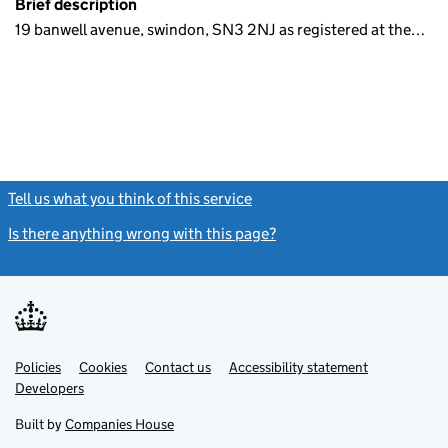
Brief description
19 banwell avenue, swindon, SN3 2NJ as registered at the…
Tell us what you think of this service
(link opens a new window)
Is there anything wrong with this page?
(link opens a new windo
Link
Link
Policies
Support links
Cookies
Contact us
Accessibility statement
opens
opens
Link
Developers
in
in
opens
new
new
in
Built by
Companies House
tab
tab
new