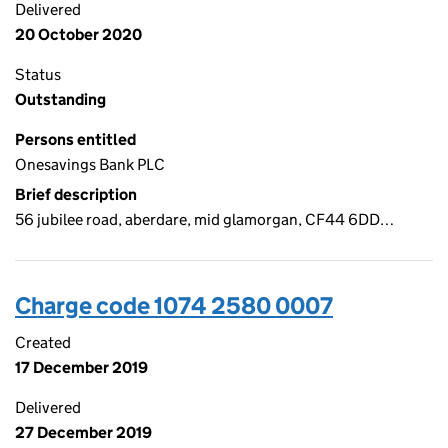
Delivered
20 October 2020
Status
Outstanding
Persons entitled
Onesavings Bank PLC
Brief description
56 jubilee road, aberdare, mid glamorgan, CF44 6DD…
Charge code 1074 2580 0007
Created
17 December 2019
Delivered
27 December 2019