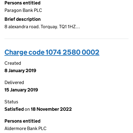
Persons entitled
Paragon Bank PLC
Brief description
8 alexandra road. Torquay. TQ1 1HZ…
Charge code 1074 2580 0002
Created
8 January 2019
Delivered
15 January 2019
Status
Satisfied
on
18 November 2022
Persons entitled
Aldermore Bank PLC