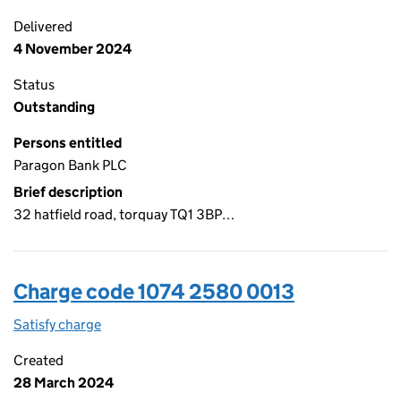
Delivered
4 November 2024
Status
Outstanding
Persons entitled
Paragon Bank PLC
Brief description
32 hatfield road, torquay TQ1 3BP…
Charge code 1074 2580 0013
Satisfy charge
1074 2580 0013 on the Companies House WebFi
Created
28 March 2024