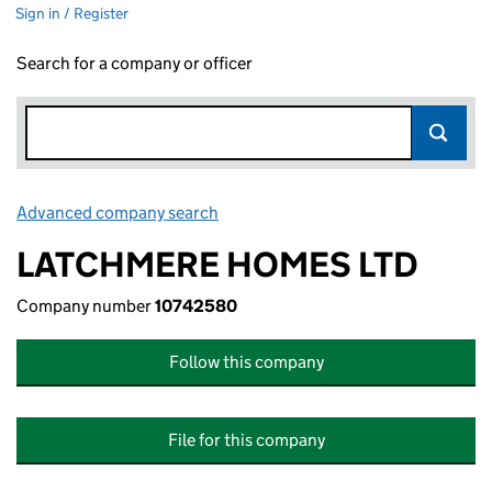
Sign in / Register
Search for a company or officer
Advanced company search
Link opens in new window
LATCHMERE HOMES LTD
Company number
10742580
Follow this company
File for this company