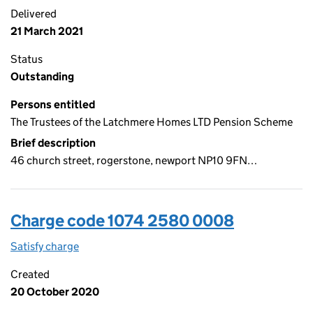
Delivered
21 March 2021
Status
Outstanding
Persons entitled
The Trustees of the Latchmere Homes LTD Pension Scheme
Brief description
46 church street, rogerstone, newport NP10 9FN…
Charge code 1074 2580 0008
Satisfy charge
1074 2580 0008 on the Companies House WebFi
Created
20 October 2020