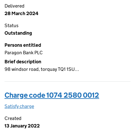
Delivered
28 March 2024
Status
Outstanding
Persons entitled
Paragon Bank PLC
Brief description
98 windsor road, torquay TQ1 1SU…
Charge code 1074 2580 0012
Satisfy charge
1074 2580 0012 on the Companies House WebFi
Created
13 January 2022