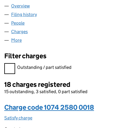
Overview
Company
for LATCHMERE HOMES LTD (10742580)
Filing history
for LATCHMERE HOMES LTD (10742580)
People
for LATCHMERE HOMES LTD (10742580)
Charges
for LATCHMERE HOMES LTD (10742580)
More
for LATCHMERE HOMES LTD (10742580)
Filter charges
Filter charges
Outstanding / part satisfied
18 charges registered
15 outstanding, 3 satisfied, 0 part satisfied
Charge code 1074 2580 0018
Satisfy charge
1074 2580 0018 on the Companies House WebFi