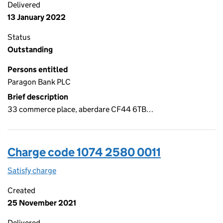
Delivered
13 January 2022
Status
Outstanding
Persons entitled
Paragon Bank PLC
Brief description
33 commerce place, aberdare CF44 6TB…
Charge code 1074 2580 0011
Satisfy charge
1074 2580 0011 on the Companies House WebFil
Created
25 November 2021
Delivered