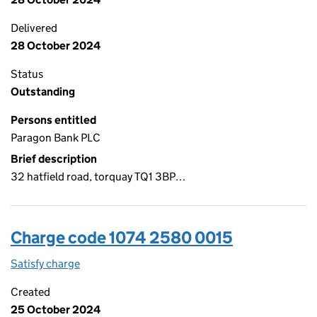
Delivered
28 October 2024
Status
Outstanding
Persons entitled
Paragon Bank PLC
Brief description
32 hatfield road, torquay TQ1 3BP…
Charge code 1074 2580 0015
Satisfy charge
1074 2580 0015 on the Companies House WebFi
Created
25 October 2024