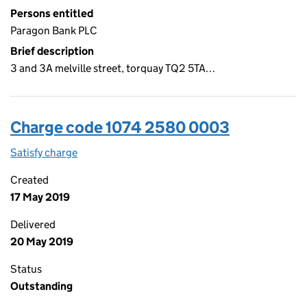
Persons entitled
Paragon Bank PLC
Brief description
3 and 3A melville street, torquay TQ2 5TA…
Charge code 1074 2580 0003
Satisfy charge
1074 2580 0003 on the Companies House WebFi
Created
17 May 2019
Delivered
20 May 2019
Status
Outstanding