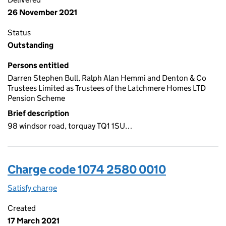
26 November 2021
Status
Outstanding
Persons entitled
Darren Stephen Bull, Ralph Alan Hemmi and Denton & Co
Trustees Limited as Trustees of the Latchmere Homes LTD
Pension Scheme
Brief description
98 windsor road, torquay TQ1 1SU…
Charge code 1074 2580 0010
Satisfy charge
1074 2580 0010 on the Companies House WebFi
Created
17 March 2021