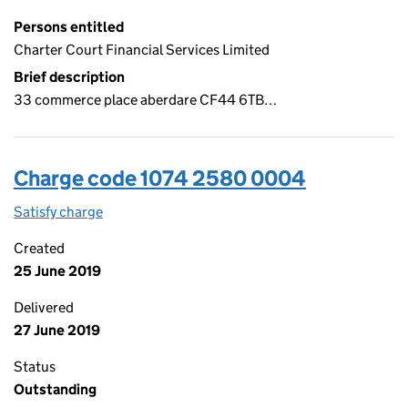
Persons entitled
Charter Court Financial Services Limited
Brief description
33 commerce place aberdare CF44 6TB…
Charge code 1074 2580 0004
Satisfy charge
1074 2580 0004 on the Companies House WebFi
Created
25 June 2019
Delivered
27 June 2019
Status
Outstanding