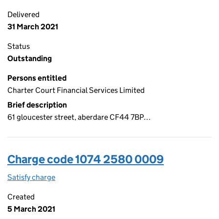
Delivered
31 March 2021
Status
Outstanding
Persons entitled
Charter Court Financial Services Limited
Brief description
61 gloucester street, aberdare CF44 7BP…
Charge code 1074 2580 0009
Satisfy charge
1074 2580 0009 on the Companies House WebFi
Created
5 March 2021