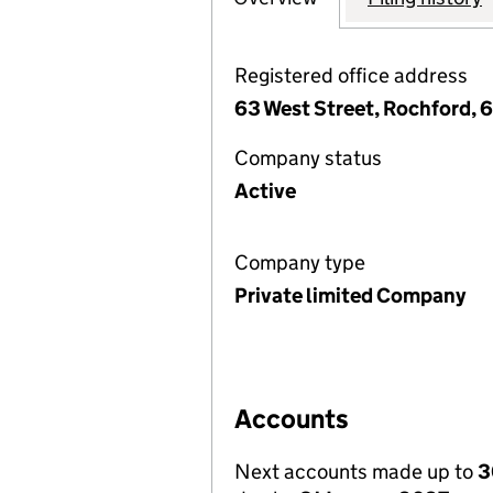
Registered office address
63 West Street, Rochford, 
Company status
Active
Company type
Private limited Company
Accounts
Next accounts made up to
3