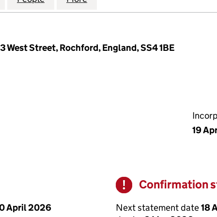
63 West Street, Rochford, England, SS4 1BE
Incor
19 Apr
Confirmation 
Warning
Next statement date
18 
0 April 2026