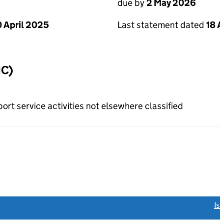
due by
2 May 2026
Last statement dated
18 
 April 2025
IC)
rt service activities not elsewhere classified
link opens a new window)
I