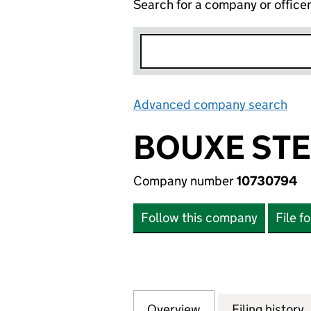
Search for a company or office
Advanced company search
Lin
BOUXE STE
Company number
10730794
Follow this company
File f
Overview
Company
for BOUXE STEEL
Filing history