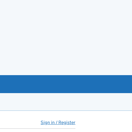
Sign in / Register