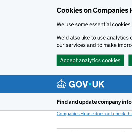
Cookies on Companies 
We use some essential cookies 
We'd also like to use analytic
our services and to make impr
Accept analytics cookies
Skip to main content
Find and update company inf
Companies House does not check the 