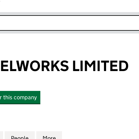
r
k opens in new window
ELWORKS LIMITED
or this company
WORKS LIMITED (10730794)
for BOUXE STEELWORKS LIMITED (10730794)
People
for BOUXE STEELWORKS LIMITED (10730
More
for BOUXE STEELWORKS LIMIT