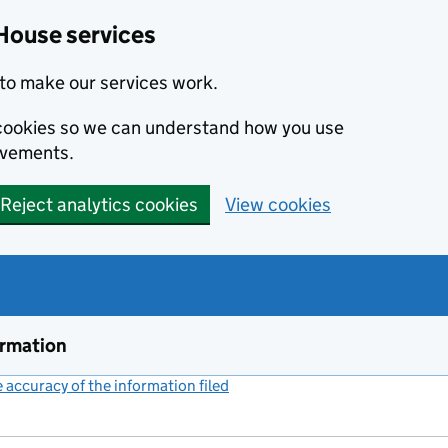
House services
to make our services work.
s cookies so we can understand how you use
ovements.
Reject analytics cookies
View cookies
ormation
accuracy of the information filed
(link opens a new window)