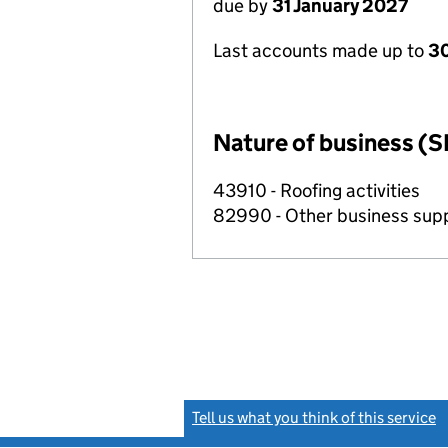
due by
31 January 2027
Last accounts made up to
30
Nature of business (S
43910 - Roofing activities
82990 - Other business suppo
Tell us what you think of this service
(