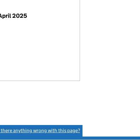
April 2025
s there anything wrong with this page?
(link opens a new window)