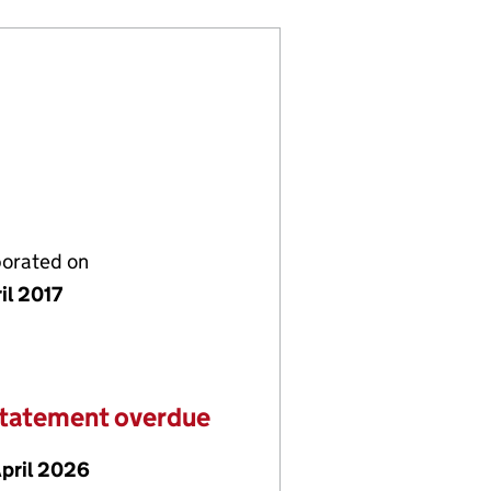
porated on
il 2017
statement overdue
April 2026