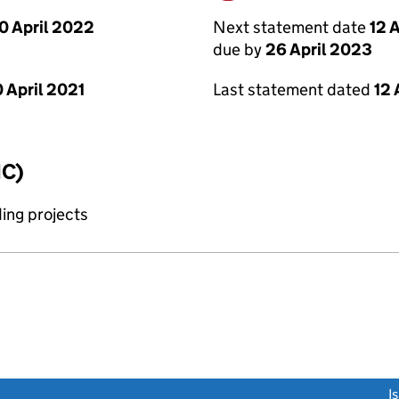
0 April 2022
Next statement date
12 
due by
26 April 2023
 April 2021
Last statement dated
12 
IC)
ing projects
link opens a new window)
I