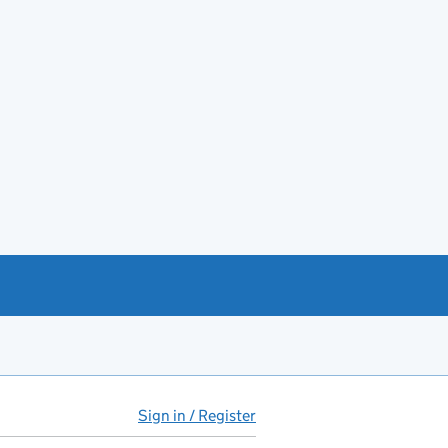
Sign in / Register