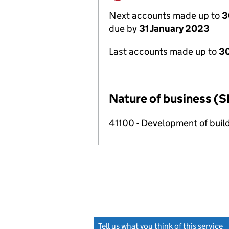
Next accounts made up to
3
due by
31 January 2023
Last accounts made up to
30
Nature of business (S
41100 - Development of build
Tell us what you think of this service
(