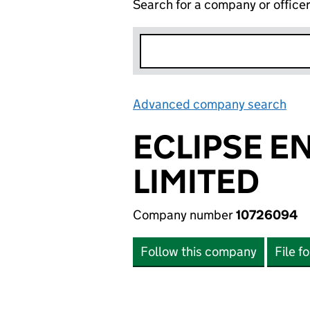
Search for a company or office
Advanced company search
Lin
ECLIPSE E
LIMITED
Company number
10726094
Follow this company
File f