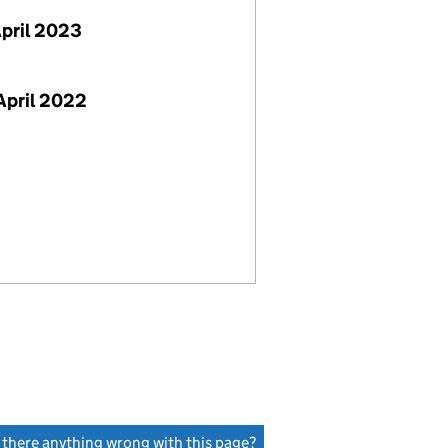
April 2023
April 2022
s there anything wrong with this page?
(link opens a new window)