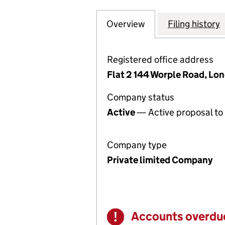
Overview
Company
for ECLIPSE ENG
Filing history
Registered office address
Flat 2 144 Worple Road, L
Company status
Active
— Active proposal to 
Company type
Private limited Company
Accounts overdu
Warning