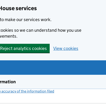
House services
to make our services work.
s cookies so we can understand how you use
ovements.
Reject analytics cookies
View cookies
ormation
accuracy of the information filed
(link opens a new window)