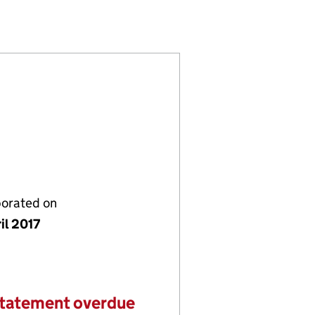
726094)
LIMITED (10726094)
NTRACTS LIMITED (10726094)
porated on
il 2017
statement overdue