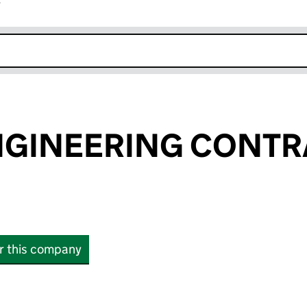
r
k opens in new window
NGINEERING CONT
or this company