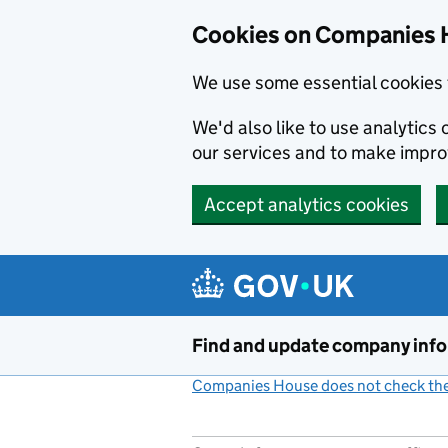
Cookies on Companies 
We use some essential cookies 
We'd also like to use analytic
our services and to make impr
Accept analytics cookies
Skip to main content
Find and update company inf
Companies House does not check the 