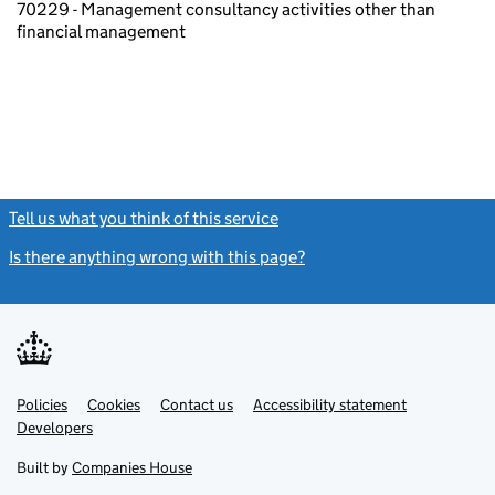
70229 - Management consultancy activities other than
financial management
Tell us what you think of this service
(link opens a new window)
Is there anything wrong with this page?
(link opens a new windo
Link
Link
Policies
Support links
Cookies
Contact us
Accessibility statement
opens
opens
Link
Developers
in
in
opens
new
new
in
Built by
Companies House
tab
tab
new