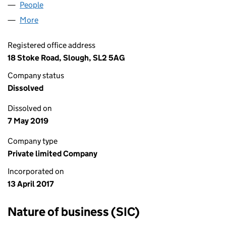
People
for NORTH CONSULTANCY LTD (10725089)
More
for NORTH CONSULTANCY LTD (10725089)
Registered office address
18 Stoke Road, Slough, SL2 5AG
Company status
Dissolved
Dissolved on
7 May 2019
Company type
Private limited Company
Incorporated on
13 April 2017
Nature of business (SIC)