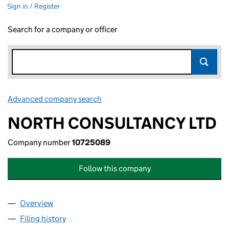
Sign in / Register
Search for a company or officer
Advanced company search
Link opens in new window
NORTH CONSULTANCY LTD
Company number
10725089
Follow this company
Overview
Company
for NORTH CONSULTANCY LTD (10725089)
Filing history
for NORTH CONSULTANCY LTD (10725089)