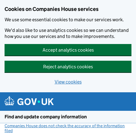
Cookies on Companies House services
We use some essential cookies to make our services work.
We'd also like to use analytics cookies so we can understand
how you use our services and to make improvements.
Accept analytics cookies
Reject analytics cookies
View cookies
Skip to main content
Find and update company information
Companies House does not check the accuracy of the information
filed
(link opens a new window)