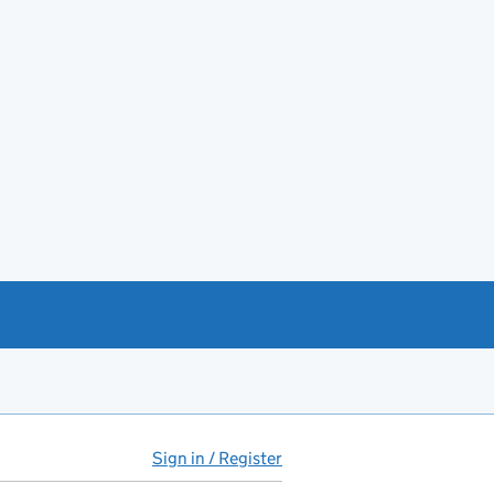
Sign in / Register