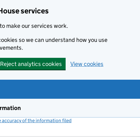
House services
to make our services work.
s cookies so we can understand how you use
ovements.
Reject analytics cookies
View cookies
ormation
accuracy of the information filed
(link opens a new window)