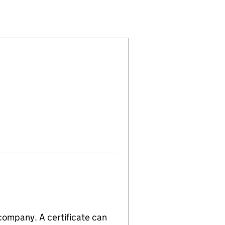
ED (10718547)
IELD LIMITED (10718547)
TON COLDFIELD LIMITED (10718547)
 company. A certificate can