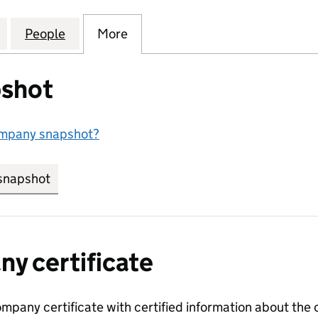
RESCENT SUTTON COLDFIELD LIMITED (10718547)
for WATERMILL CRESCENT SUTTON COLDFIELD LIMIT
People
for WATERMILL CRESCENT SUTTON COLDF
More
for WATERMILL CRESCENT SUT
shot
ompany snapshot?
snapshot
link opens in new tab/window
y certificate
ompany certificate with certified information about the