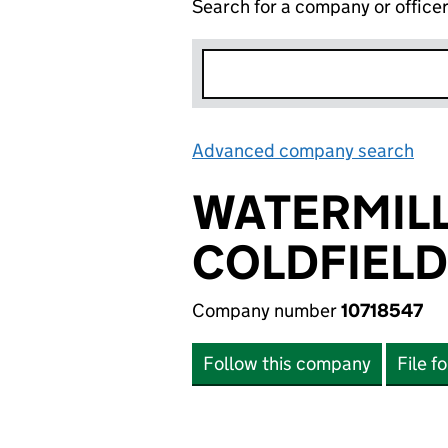
Search for a company or office
Advanced company search
Lin
WATERMIL
COLDFIELD
Company number
10718547
Follow this company
File f