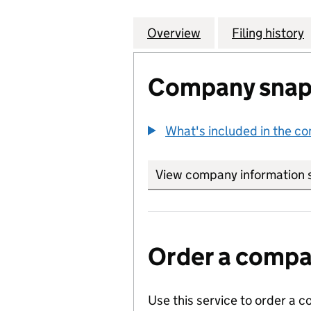
Overview
Company
for WATERMILL C
Filing history
Company snap
What's included in the c
View company information 
Order a compan
Use this service to order a c