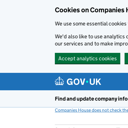
Cookies on Companies 
We use some essential cookies 
We'd also like to use analytic
our services and to make impr
Accept analytics cookies
Skip to main content
Find and update company inf
Companies House does not check the 