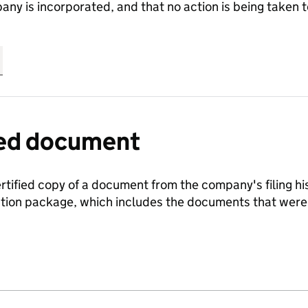
any is incorporated, and that no action is being take
fied document
ertified copy of a document from the company's filing his
ration package, which includes the documents that we