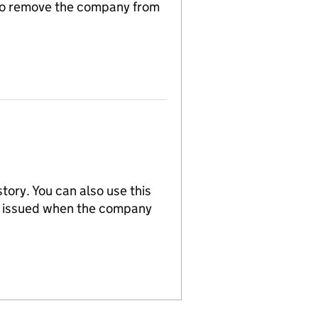
n to remove the company from
tory. You can also use this
re issued when the company