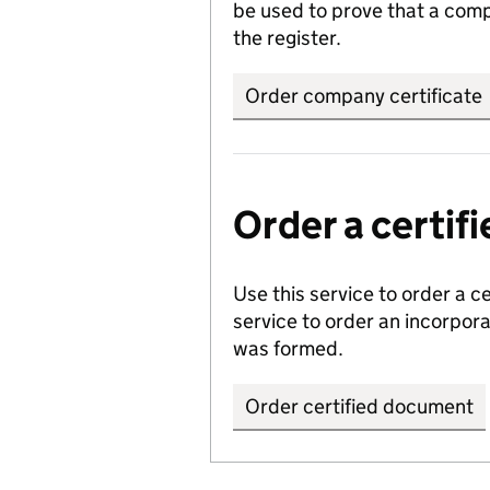
be used to prove that a comp
the register.
Order company certificate
Order a certi
Use this service to order a c
service to order an incorpo
was formed.
Order certified document