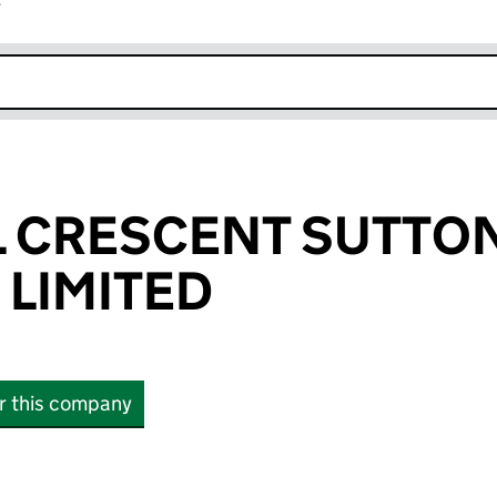
r
k opens in new window
L CRESCENT SUTTO
 LIMITED
or this company