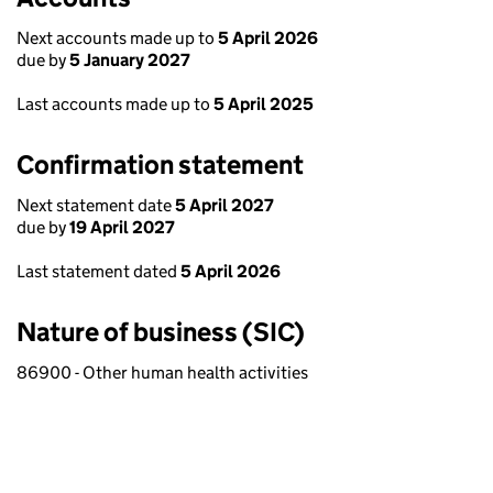
Next accounts made up to
5 April 2026
due by
5 January 2027
Last accounts made up to
5 April 2025
Confirmation statement
Next statement date
5 April 2027
due by
19 April 2027
Last statement dated
5 April 2026
Nature of business (SIC)
86900 - Other human health activities