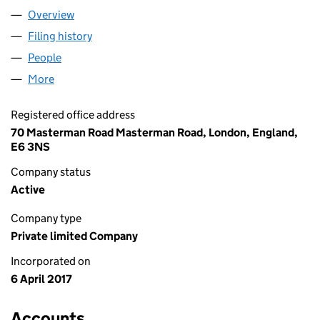
Overview
Company
for THE BODY PEOPLE LTD (10711726)
Filing history
for THE BODY PEOPLE LTD (10711726)
People
for THE BODY PEOPLE LTD (10711726)
More
for THE BODY PEOPLE LTD (10711726)
Registered office address
70 Masterman Road Masterman Road, London, England,
E6 3NS
Company status
Active
Company type
Private limited Company
Incorporated on
6 April 2017
Accounts