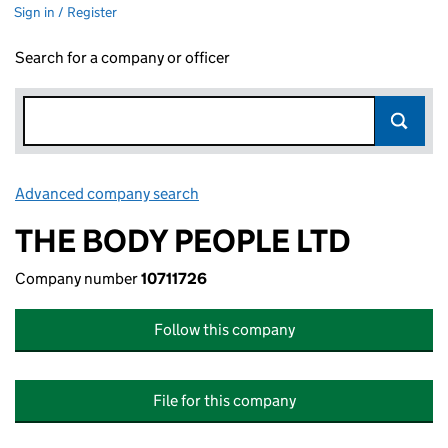
Sign in / Register
Search for a company or officer
Advanced company search
Link opens in new window
THE BODY PEOPLE LTD
Company number
10711726
Follow this company
File for this company