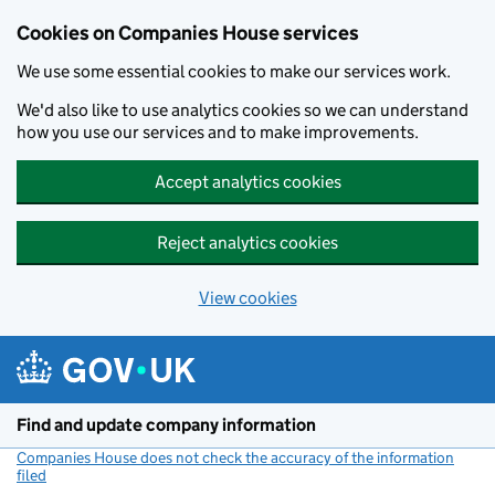
Cookies on Companies House services
We use some essential cookies to make our services work.
We'd also like to use analytics cookies so we can understand
how you use our services and to make improvements.
Accept analytics cookies
Reject analytics cookies
View cookies
Skip to main content
Find and update company information
Companies House does not check the accuracy of the information
filed
(link opens a new window)