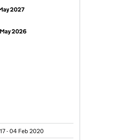
May 2027
 May 2026
17 - 04 Feb 2020