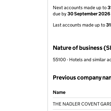
Next accounts made up to
3
due by
30 September 2026
Last accounts made up to
3
Nature of business (S
55100 - Hotels and similar
Previous company na
Previous company names
Name
THE NADLER COVENT GAR