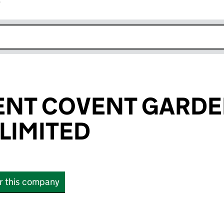
r
k opens in new window
ENT COVENT GARD
LIMITED
or this company