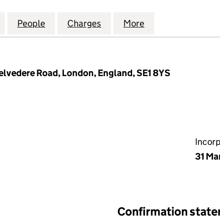
T COVENT GARDEN HOLDINGS LIMITED (10702531)
for THE RESIDENT COVENT GARDEN HOLDINGS LIMIT
People
for THE RESIDENT COVENT GARDEN HOLD
Charges
for THE RESIDENT COVENT
More
for THE RESIDE
Belvedere Road, London, England, SE1 8YS
Incor
31 Ma
Confirmation stat