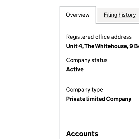
Overview
Company
for THE RESIDEN
Filing history
Registered office address
Unit 4, The Whitehouse, 9 
Company status
Active
Company type
Private limited Company
Accounts