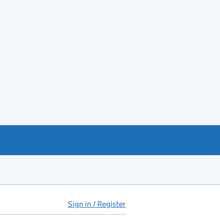
Sign in / Register