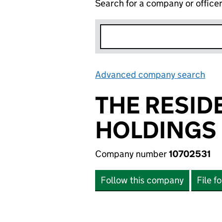
Search for a company or office
Advanced company search
Lin
THE RESID
HOLDINGS 
Company number
10702531
Follow this company
File f