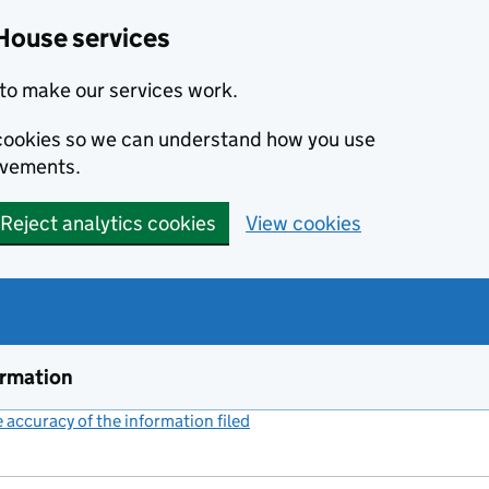
House services
to make our services work.
s cookies so we can understand how you use
ovements.
Reject analytics cookies
View cookies
ormation
accuracy of the information filed
(link opens a new window)