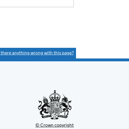
s there anything wrong with this page?
(link opens a new window)
© Crown copyright