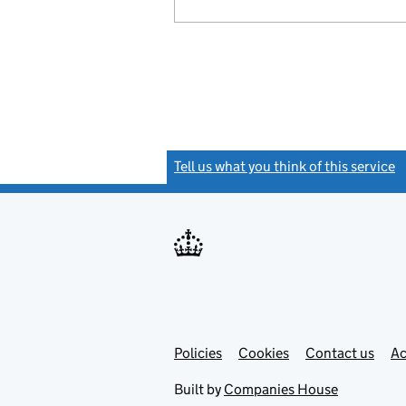
Tell us what you think of this service
(
Link
Link
Policies
Support links
Cookies
Contact us
Ac
opens
open
in
in
Built by
Companies House