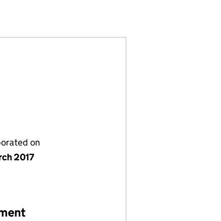
ED (10702531)
INGS LIMITED (10702531)
 GARDEN HOLDINGS LIMITED (10702531)
NT COVENT GARDEN HOLDINGS LIMITED (10702531)
porated on
rch 2017
ement