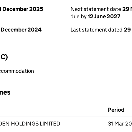
1 December 2025
Next statement date
29 
due by
12 June 2027
1 December 2024
Last statement dated
29
IC)
 accommodation
mes
Period
DEN HOLDINGS LIMITED
31 Mar 20