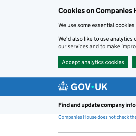
Cookies on Companies 
We use some essential cookies 
We'd also like to use analytic
our services and to make impr
Accept analytics cookies
Skip to main content
Find and update company inf
Companies House does not check the 