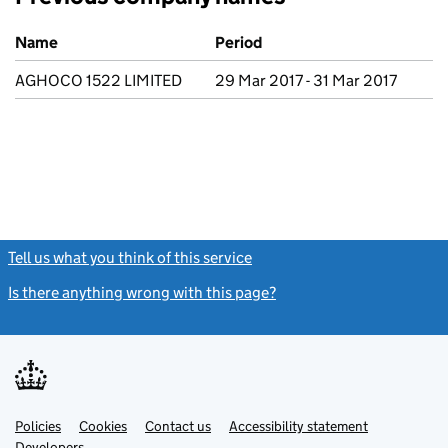
Previous company names
Name
Period
AGHOCO 1522 LIMITED
29 Mar 2017 - 31 Mar 2017
Tell us what you think of this service
(link opens a new window)
Is there anything wrong with this page?
(link opens a new windo
Link
Link
Policies
Support links
Cookies
Contact us
Accessibility statement
opens
opens
Link
Developers