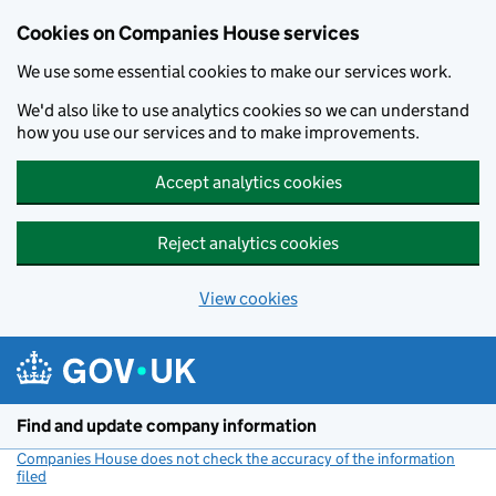
Cookies on Companies House services
We use some essential cookies to make our services work.
We'd also like to use analytics cookies so we can understand
how you use our services and to make improvements.
Accept analytics cookies
Reject analytics cookies
View cookies
Skip to main content
Find and update company information
Companies House does not check the accuracy of the information
filed
(link opens a new window)