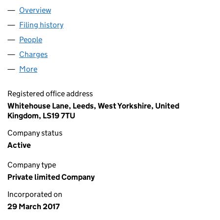
Overview
Company
for LBA MIDCO 1 LIMITED (10696745)
Filing history
for LBA MIDCO 1 LIMITED (10696745)
People
for LBA MIDCO 1 LIMITED (10696745)
Charges
for LBA MIDCO 1 LIMITED (10696745)
More
for LBA MIDCO 1 LIMITED (10696745)
Registered office address
Whitehouse Lane, Leeds, West Yorkshire, United
Kingdom, LS19 7TU
Company status
Active
Company type
Private limited Company
Incorporated on
29 March 2017