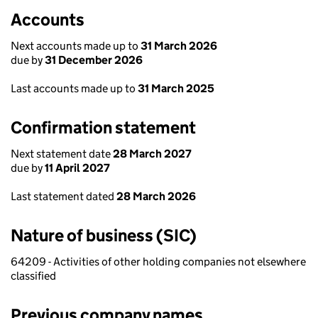
Accounts
Next accounts made up to
31 March 2026
due by
31 December 2026
Last accounts made up to
31 March 2025
Confirmation statement
Next statement date
28 March 2027
due by
11 April 2027
Last statement dated
28 March 2026
Nature of business (SIC)
64209 - Activities of other holding companies not elsewhere
classified
Previous company names