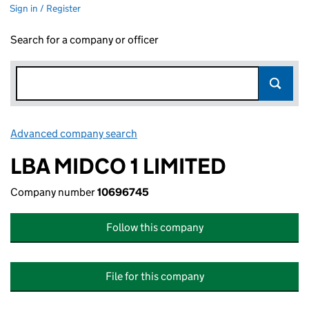
Sign in / Register
Search for a company or officer
Advanced company search
Link opens in new window
LBA MIDCO 1 LIMITED
Company number
10696745
Follow this company
File for this company