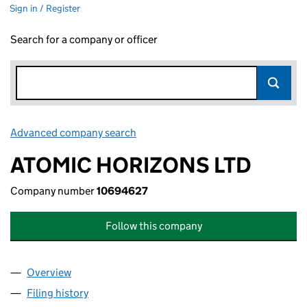
Sign in / Register
Search for a company or officer
Advanced company search
Link opens in new window
ATOMIC HORIZONS LTD
Company number
10694627
Follow this company
Overview
Company
for ATOMIC HORIZONS LTD (10694627)
Filing history
for ATOMIC HORIZONS LTD (10694627)