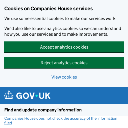
Cookies on Companies House services
We use some essential cookies to make our services work.
We'd also like to use analytics cookies so we can understand
how you use our services and to make improvements.
Accept analytics cookies
Reject analytics cookies
View cookies
Skip to main content
Find and update company information
Companies House does not check the accuracy of the information
filed
(link opens a new window)