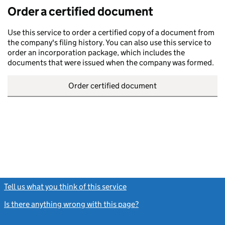
Order a certified document
Use this service to order a certified copy of a document from
the company's filing history. You can also use this service to
order an incorporation package, which includes the
documents that were issued when the company was formed.
Order certified document
Tell us what you think of this service
(link opens a new window)
Is there anything wrong with this page?
(link opens a new windo