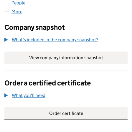
People
for ATOMIC HORIZONS LTD (10694627)
More
for ATOMIC HORIZONS LTD (10694627)
Company snapshot
What's included in the company snapshot?
View company information snapshot
link opens in
Order a certified certificate
What you'll need
to order a certified certificate
Order certificate