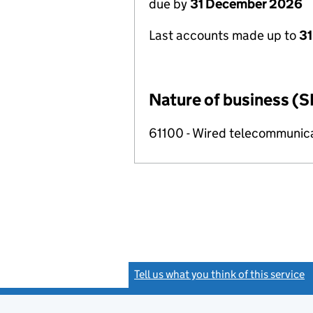
due by
31 December 2026
Last accounts made up to
31
Nature of business (S
61100 - Wired telecommunicat
Tell us what you think of this service
(