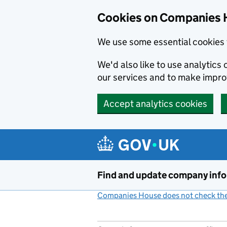
Cookies on Companies 
We use some essential cookies 
We'd also like to use analytic
our services and to make impr
Accept analytics cookies
Skip to main content
Find and update company inf
Companies House does not check the 