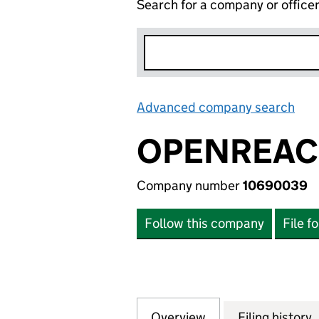
Search for a company or office
Advanced company search
Lin
OPENREACH
Company number
10690039
Follow this company
File f
Overview
Company
for OPENREACH L
Filing history