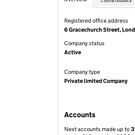
Registered office address
6 Gracechurch Street, Lon
Company status
Active
Company type
Private limited Company
Accounts
Next accounts made up to
3