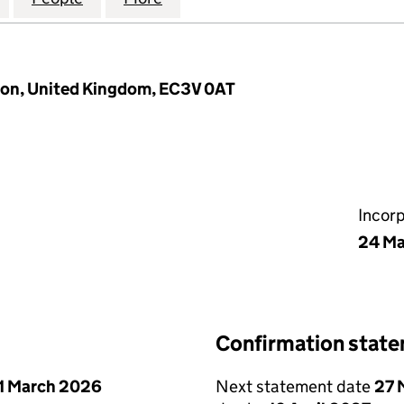
don, United Kingdom, EC3V 0AT
Incor
24 Ma
Confirmation stat
1 March 2026
Next statement date
27 