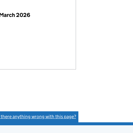
 March 2026
s there anything wrong with this page?
(link opens a new window)