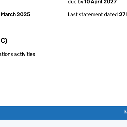
due by
10 April 2027
 March 2025
Last statement dated
27
IC)
ions activities
link opens a new window)
I