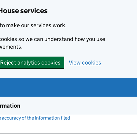
House services
to make our services work.
s cookies so we can understand how you use
ovements.
Reject analytics cookies
View cookies
ormation
accuracy of the information filed
(link opens a new window)