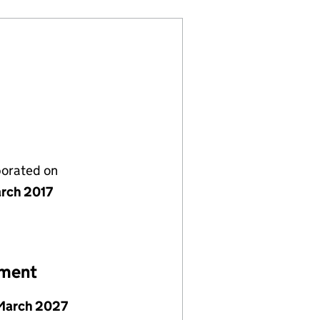
porated on
rch 2017
ement
March 2027