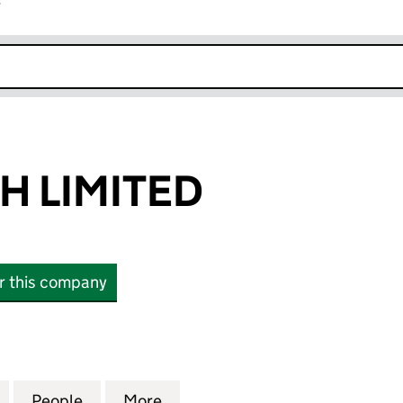
r
k opens in new window
 LIMITED
or this company
IMITED (10690039)
for OPENREACH LIMITED (10690039)
People
for OPENREACH LIMITED (10690039)
More
for OPENREACH LIMITED (106