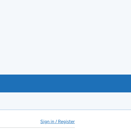
Sign in / Register