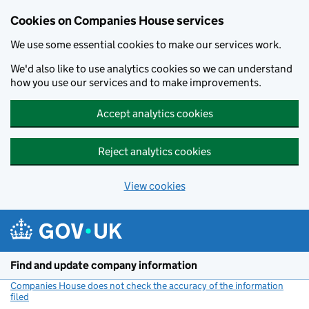
Cookies on Companies House services
We use some essential cookies to make our services work.
We'd also like to use analytics cookies so we can understand
how you use our services and to make improvements.
Accept analytics cookies
Reject analytics cookies
View cookies
Skip to main content
Find and update company information
Companies House does not check the accuracy of the information
filed
(link opens a new window)