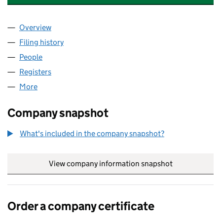
Overview
Company
for ECHION TECHNOLOGIES LTD (10680704)
Filing history
for ECHION TECHNOLOGIES LTD (1068070
People
for ECHION TECHNOLOGIES LTD (10680704)
Registers
for ECHION TECHNOLOGIES LTD (10680704)
More
for ECHION TECHNOLOGIES LTD (10680704)
Company snapshot
What's included in the company snapshot?
View company information snapshot
link opens in
Order a company certificate