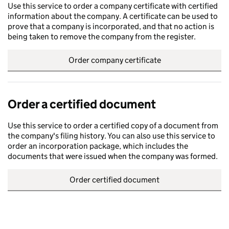
Use this service to order a company certificate with certified
information about the company. A certificate can be used to
prove that a company is incorporated, and that no action is
being taken to remove the company from the register.
Order company certificate
Order a certified document
Use this service to order a certified copy of a document from
the company's filing history. You can also use this service to
order an incorporation package, which includes the
documents that were issued when the company was formed.
Order certified document