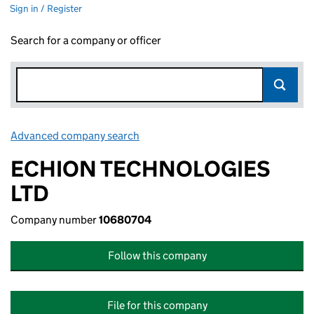
Sign in / Register
Search for a company or officer
Advanced company search
Link opens in new window
ECHION TECHNOLOGIES
LTD
Company number
10680704
Follow this company
File for this company