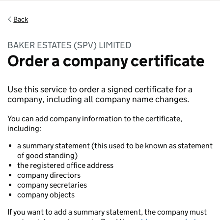
Back
BAKER ESTATES (SPV) LIMITED
Order a company certificate
Use this service to order a signed certificate for a
company, including all company name changes.
You can add company information to the certificate,
including:
a summary statement (this used to be known as statement
of good standing)
the registered office address
company directors
company secretaries
company objects
If you want to add a summary statement, the company must