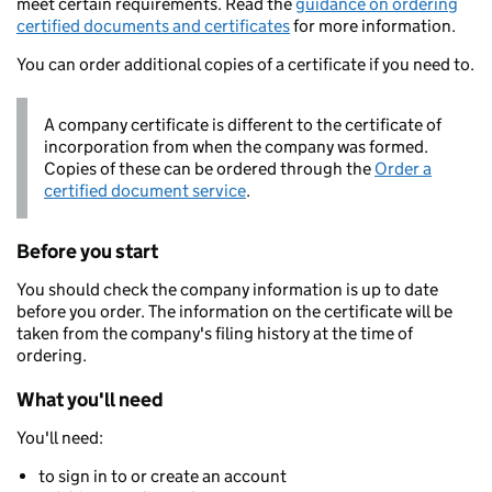
meet certain requirements. Read the
guidance on ordering
certified documents and certificates
for more information.
You can order additional copies of a certificate if you need to.
A company certificate is different to the certificate of
incorporation from when the company was formed.
Copies of these can be ordered through the
Order a
certified document service
.
Before you start
You should check the company information is up to date
before you order. The information on the certificate will be
taken from the company's filing history at the time of
ordering.
What you'll need
You'll need:
to sign in to or create an account