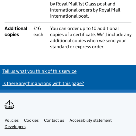
by Royal Mail 1st Class post and
international orders by Royal Mail
International post.
Additional
£16
You can order up to 10 additional
copies
each
copies of a certificate. We'll include any
additional copies when we send your
standard or express order.
Tell us what you think of this service
Is there anything wrong with this page?
Policies
Support links
Cookies
Contact us
Accessibility statement
Developers