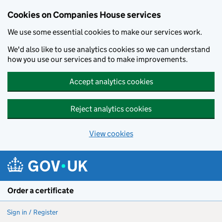
Cookies on Companies House services
We use some essential cookies to make our services work.
We'd also like to use analytics cookies so we can understand
how you use our services and to make improvements.
Accept analytics cookies
Reject analytics cookies
View cookies
Skip to main content
Order a certificate
Sign in / Register