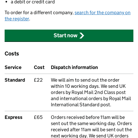
a debit or credit card
To order for a different company,
search for the company on
the register
.
Start now
Costs
Service
Cost
Dispatch information
Standard
£22
We will aim to send out the order
within 10 working days. We send UK
orders by Royal Mail 2nd Class post
and international orders by Royal Mail
International Standard post.
Express
£65
Orders received before 11am will be
sent out the same working day. Orders
received after 11am will be sent out the
next working day. We send UK orders