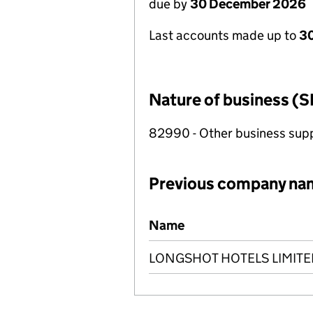
due by
30 December 2026
Last accounts made up to
3
Nature of business (S
82990 - Other business suppo
Previous company na
Previous company names
Name
LONGSHOT HOTELS LIMITE