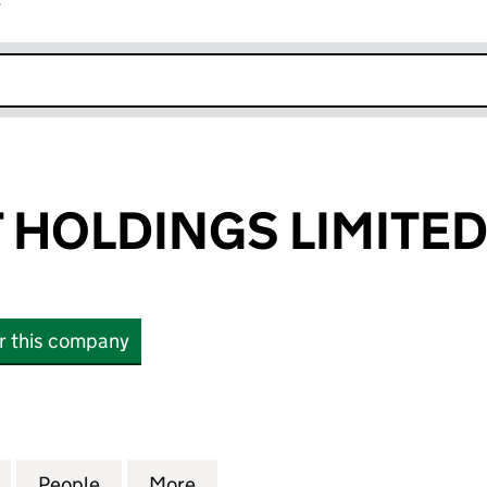
r
k opens in new window
HOLDINGS LIMITE
or this company
LDINGS LIMITED (10663803)
for LONGSHOT HOLDINGS LIMITED (10663803)
People
for LONGSHOT HOLDINGS LIMITED (106
More
for LONGSHOT HOLDINGS LIM