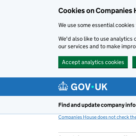
Cookies on Companies 
We use some essential cookies 
We'd also like to use analytic
our services and to make impr
Accept analytics cookies
Skip to main content
Find and update company inf
Companies House does not check the 