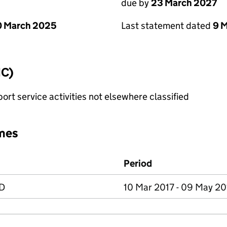
due by
23 March 2027
0 March 2025
Last statement dated
9 
IC)
rt service activities not elsewhere classified
mes
Period
D
10 Mar 2017 - 09 May 2