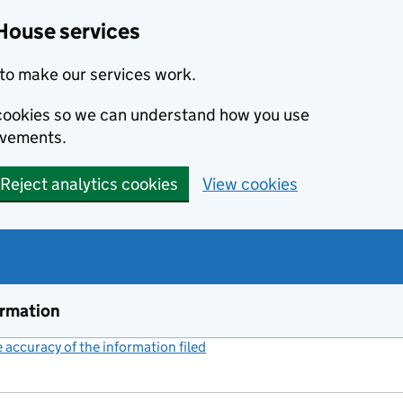
House services
to make our services work.
s cookies so we can understand how you use
ovements.
Reject analytics cookies
View cookies
ormation
accuracy of the information filed
(link opens a new window)