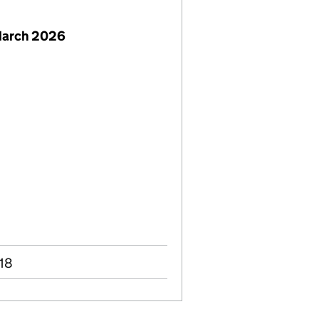
March 2026
018