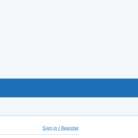
Sign in / Register