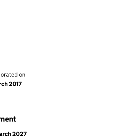
porated on
rch 2017
ement
arch 2027