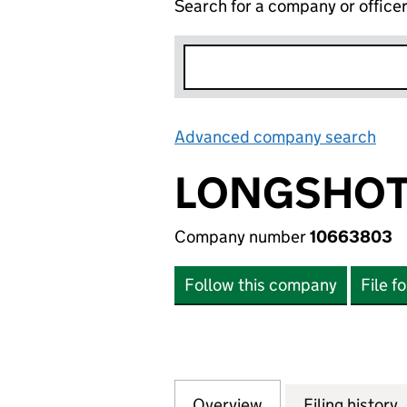
Search for a company or office
Advanced company search
Lin
LONGSHOT 
Company number
10663803
Follow this company
File f
Overview
Company
for LONGSHOT HO
Filing history