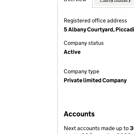
Registered office address
5 Albany Courtyard, Piccad
Company status
Active
Company type
Private limited Company
Accounts
Next accounts made up to
3