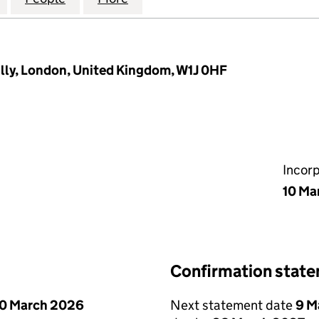
illy, London, United Kingdom, W1J 0HF
Incor
10 Ma
Confirmation stat
0 March 2026
Next statement date
9 M