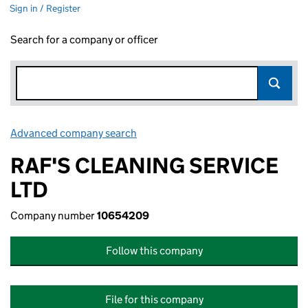
Sign in / Register
Search for a company or officer
Advanced company search
Link opens in new window
RAF'S CLEANING SERVICE
LTD
Company number
10654209
Follow this company
File for this company