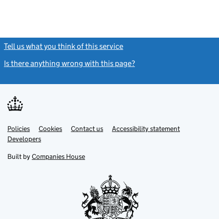
Tell us what you think of this service
(link opens a new window)
Is there anything wrong with this page?
(link opens a new windo
Link
Link
Policies
Support links
Cookies
Contact us
Accessibility statement
opens
opens
Link
Developers
in
in
opens
new
new
in
Built by
Companies House
tab
tab
new
tab