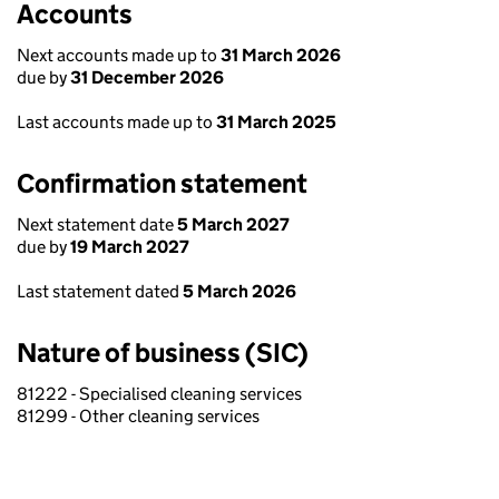
Accounts
Next accounts made up to
31 March 2026
due by
31 December 2026
Last accounts made up to
31 March 2025
Confirmation statement
Next statement date
5 March 2027
due by
19 March 2027
Last statement dated
5 March 2026
Nature of business (SIC)
81222 - Specialised cleaning services
81299 - Other cleaning services