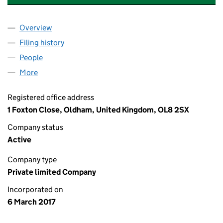
Overview
Company
for RAF'S CLEANING SERVICE LTD (10654209)
Filing history
for RAF'S CLEANING SERVICE LTD (106542
People
for RAF'S CLEANING SERVICE LTD (10654209)
More
for RAF'S CLEANING SERVICE LTD (10654209)
Registered office address
1 Foxton Close, Oldham, United Kingdom, OL8 2SX
Company status
Active
Company type
Private limited Company
Incorporated on
6 March 2017