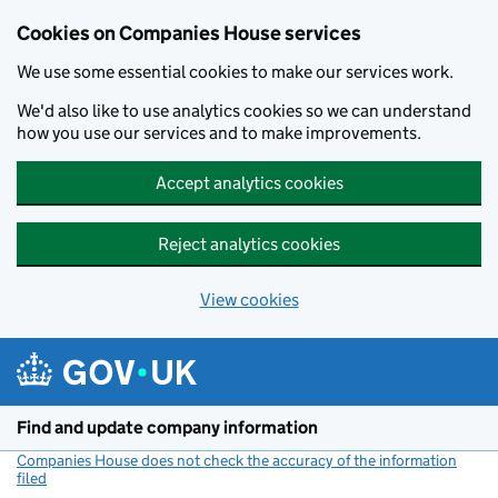
Cookies on Companies House services
We use some essential cookies to make our services work.
We'd also like to use analytics cookies so we can understand
how you use our services and to make improvements.
Accept analytics cookies
Reject analytics cookies
View cookies
Skip to main content
Find and update company information
Companies House does not check the accuracy of the information
filed
(link opens a new window)