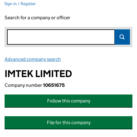
Sign in / Register
Search for a company or officer
Advanced company search
Link opens in new window
IMTEK LIMITED
Company number
10651675
Follow this company
File for this company