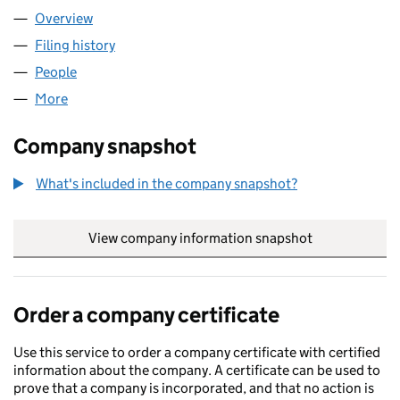
Overview
Company
for IMTEK LIMITED (10651675)
Filing history
for IMTEK LIMITED (10651675)
People
for IMTEK LIMITED (10651675)
More
for IMTEK LIMITED (10651675)
Company snapshot
What's included in the company snapshot?
View company information snapshot
link opens in
Order a company certificate
Use this service to order a company certificate with certified
information about the company. A certificate can be used to
prove that a company is incorporated, and that no action is