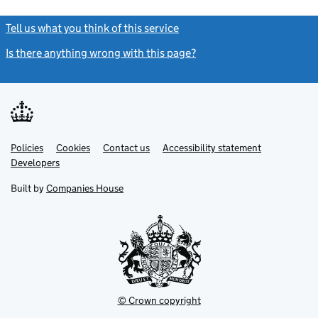
Tell us what you think of this service
(link opens a new window)
Is there anything wrong with this page?
(link opens a new windo
Link
Link
Policies
Support links
Cookies
Contact us
Accessibility statement
opens
opens
Link
Developers
in
in
opens
new
new
in
Built by
Companies House
tab
tab
new
tab
© Crown copyright