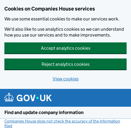
Cookies on Companies House services
We use some essential cookies to make our services work.
We'd also like to use analytics cookies so we can understand
how you use our services and to make improvements.
Accept analytics cookies
Reject analytics cookies
View cookies
Skip to main content
Find and update company information
Companies House does not check the accuracy of the information
filed
(link opens a new window)