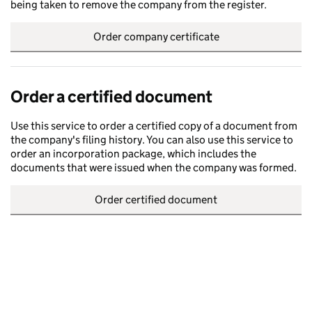
being taken to remove the company from the register.
Order company certificate
Order a certified document
Use this service to order a certified copy of a document from
the company's filing history. You can also use this service to
order an incorporation package, which includes the
documents that were issued when the company was formed.
Order certified document