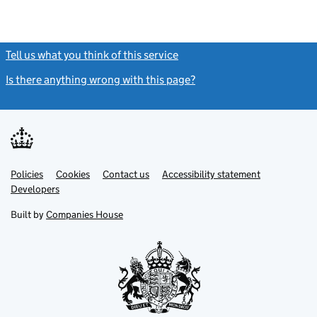
Tell us what you think of this service
(link opens a new window)
Is there anything wrong with this page?
(link opens a new windo
Link
Link
Policies
Support links
Cookies
Contact us
Accessibility statement
opens
opens
Link
Developers
in
in
opens
new
new
in
Built by
Companies House
tab
tab
new
tab