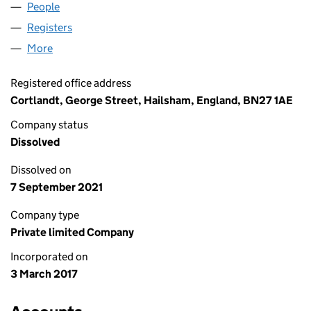
People
for DOLOMITESUN LIMITED (10651611)
Registers
for DOLOMITESUN LIMITED (10651611)
More
for DOLOMITESUN LIMITED (10651611)
Registered office address
Cortlandt, George Street, Hailsham, England, BN27 1AE
Company status
Dissolved
Dissolved on
7 September 2021
Company type
Private limited Company
Incorporated on
3 March 2017