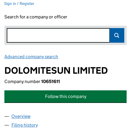
Sign in / Register
Search for a company or officer
Advanced company search
Link opens in new window
DOLOMITESUN LIMITED
Company number
10651611
Follow this company
Overview
Company
for DOLOMITESUN LIMITED (10651611)
Filing history
for DOLOMITESUN LIMITED (10651611)