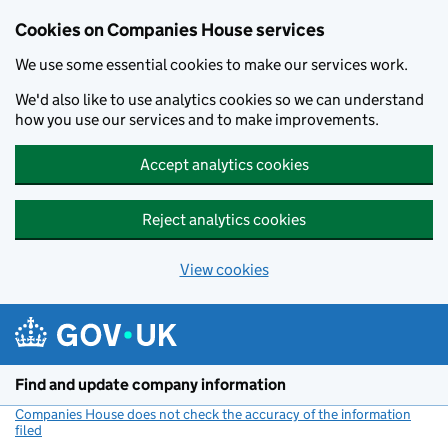
Cookies on Companies House services
We use some essential cookies to make our services work.
We'd also like to use analytics cookies so we can understand
how you use our services and to make improvements.
Accept analytics cookies
Reject analytics cookies
View cookies
Skip to main content
Find and update company information
Companies House does not check the accuracy of the information
filed
(link opens a new window)