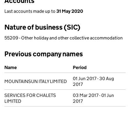
Accounts
Last accounts made up to
31 May 2020
Nature of business (SIC)
55209 - Other holiday and other collective accommodation
Previous company names
Previous company names
Name
Period
01 Jun 2017 - 30 Aug
MOUNTAINSUN ITALY LIMITED
2017
SERVICES FOR CHALETS
03 Mar 2017 - 01 Jun
LIMITED
2017