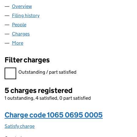
Overview
Company
for OHF 9 LIMITED (10650695)
Filing history
for OHF 9 LIMITED (10650695)
People
for OHF 9 LIMITED (10650695)
Charges
for OHF 9 LIMITED (10650695)
More
for OHF 9 LIMITED (10650695)
Filter charges
Filter charges
Outstanding / part satisfied
5 charges registered
1 outstanding, 4 satisfied, 0 part satisfied
Charge code 1065 0695 0005
Satisfy charge
1065 0695 0005 on the Companies House WebFi