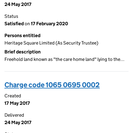
24 May 2017
Status
Satisfied
on
17 February 2020
Persons entitled
Heritage Square Limited (As Security Trustee)
Brief description
Freehold land known as "the care home land" lying to the…
Charge code 1065 0695 0002
Created
17 May 2017
Delivered
24 May 2017