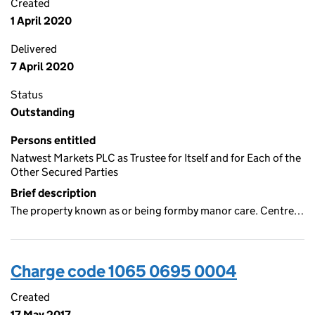
Created
1 April 2020
Delivered
7 April 2020
Status
Outstanding
Persons entitled
Natwest Markets PLC as Trustee for Itself and for Each of the
Other Secured Parties
Brief description
The property known as or being formby manor care. Centre…
Charge code 1065 0695 0004
Created
17 May 2017