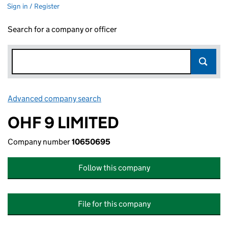
Sign in / Register
Search for a company or officer
Advanced company search
Link opens in new window
OHF 9 LIMITED
Company number
10650695
Follow this company
File for this company