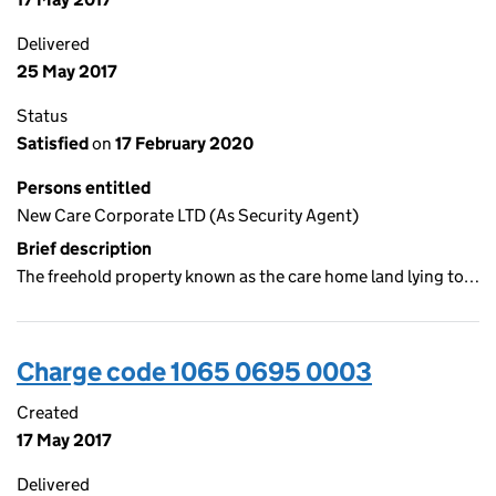
Delivered
25 May 2017
Status
Satisfied
on
17 February 2020
Persons entitled
New Care Corporate LTD (As Security Agent)
Brief description
The freehold property known as the care home land lying to…
Charge code 1065 0695 0003
Created
17 May 2017
Delivered