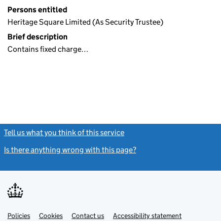
Persons entitled
Heritage Square Limited (As Security Trustee)
Brief description
Contains fixed charge…
Tell us what you think of this service
(link opens a new window)
Is there anything wrong with this page?
(link opens a new windo
Link
Link
Policies
Support links
Cookies
Contact us
Accessibility statement