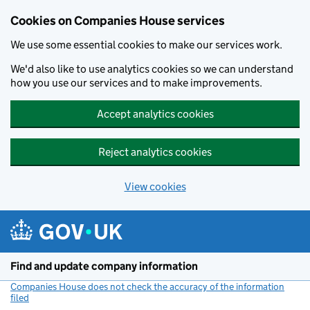
Cookies on Companies House services
We use some essential cookies to make our services work.
We'd also like to use analytics cookies so we can understand
how you use our services and to make improvements.
Accept analytics cookies
Reject analytics cookies
View cookies
Skip to main content
Find and update company information
Companies House does not check the accuracy of the information
filed
(link opens a new window)