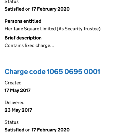
Status
Satisfied
on
17 February 2020
Persons entitled
Heritage Square Limited (As Security Trustee)
Brief description
Contains fixed charge…
Charge code 1065 0695 0001
Created
17 May 2017
Delivered
23 May 2017
Status
Satisfied
on
17 February 2020