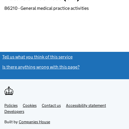
86210 - General medical practice activities
Tell us what you think of this service
(link opens a new window)
Is there anything wrong with this page?
(link opens a new windo
Link
Link
Policies
Support links
Cookies
Contact us
Accessibility statement
opens
opens
Link
Developers
in
in
opens
new
new
in
Built by
Companies House
tab
tab
new