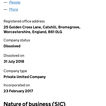
People
for MICHELE BYRNE LIMITED (10636922)
More
for MICHELE BYRNE LIMITED (10636922)
Registered office address
25 Golden Cross Lane, Catshill, Bromsgrove,
Worcestershire, England, B61 0LG
Company status
Dissolved
Dissolved on
31 July 2018
Company type
Private limited Company
Incorporated on
23 February 2017
Nature of business (SIC)