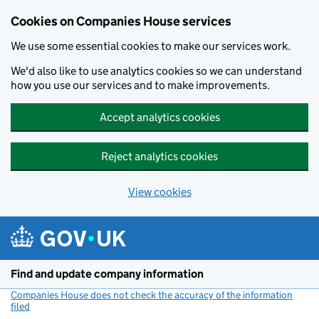
Cookies on Companies House services
We use some essential cookies to make our services work.
We'd also like to use analytics cookies so we can understand
how you use our services and to make improvements.
Accept analytics cookies
Reject analytics cookies
View cookies
Skip to main content
Find and update company information
Companies House does not check the accuracy of the information
filed
(link opens a new window)