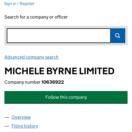
Sign in / Register
Search for a company or officer
Advanced company search
Link opens in new window
MICHELE BYRNE LIMITED
Company number
10636922
Follow this company
Overview
Company
for MICHELE BYRNE LIMITED (10636922)
Filing history
for MICHELE BYRNE LIMITED (10636922)