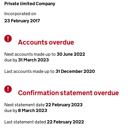
Private limited Company
Incorporated on
23 February 2017
Accounts overdue
Warning
Next accounts made up to
30 June 2022
due by
31 March 2023
Last accounts made up to
31 December 2020
Confirmation statement overdue
Warning
Next statement date
22 February 2023
due by
8 March 2023
Last statement dated
22 February 2022