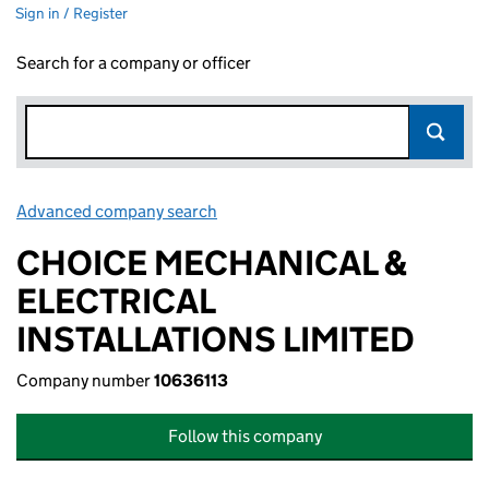
Sign in / Register
Search for a company or officer
Advanced company search
Link opens in new window
CHOICE MECHANICAL &
ELECTRICAL
INSTALLATIONS LIMITED
Company number
10636113
Follow this company