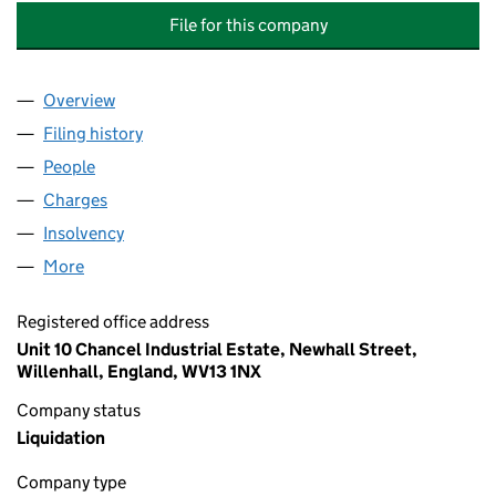
File for this company
Overview
Company
for CHOICE MECHANICAL & ELECTRICAL INSTAL
Filing history
for CHOICE MECHANICAL & ELECTRICAL INS
People
for CHOICE MECHANICAL & ELECTRICAL INSTALLA
Charges
for CHOICE MECHANICAL & ELECTRICAL INSTALL
Insolvency
for CHOICE MECHANICAL & ELECTRICAL INSTA
More
for CHOICE MECHANICAL & ELECTRICAL INSTALLAT
Registered office address
Unit 10 Chancel Industrial Estate, Newhall Street,
Willenhall, England, WV13 1NX
Company status
Liquidation
Company type