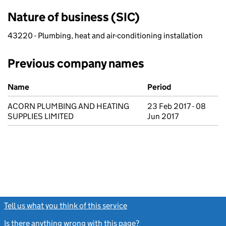
Nature of business (SIC)
43220 - Plumbing, heat and air-conditioning installation
Previous company names
Previous company names
Name
Period
ACORN PLUMBING AND HEATING
23 Feb 2017 - 08
SUPPLIES LIMITED
Jun 2017
Tell us what you think of this service
(link opens a new window)
Is there anything wrong with this page?
(link opens a new windo