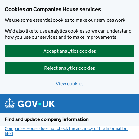
Cookies on Companies House services
We use some essential cookies to make our services work.
We'd also like to use analytics cookies so we can understand
how you use our services and to make improvements.
Accept analytics cookies
Reject analytics cookies
View cookies
Skip to main content
Find and update company information
Companies House does not check the accuracy of the information
filed
(link opens a new window)