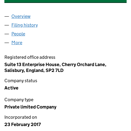
Overview
Company
for L WALKER ELECTRICAL SERVICES LIMITED 
Filing history
for L WALKER ELECTRICAL SERVICES LIMIT
People
for L WALKER ELECTRICAL SERVICES LIMITED (10
More
for L WALKER ELECTRICAL SERVICES LIMITED (106
Registered office address
Suite 13 Enterprise House, Cherry Orchard Lane,
Salisbury, England, SP2 7LD
Company status
Active
Company type
Private limited Company
Incorporated on
23 February 2017