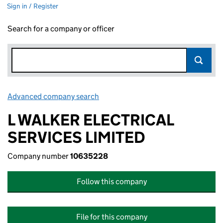
Sign in / Register
Search for a company or officer
Advanced company search
Link opens in new window
L WALKER ELECTRICAL
SERVICES LIMITED
Company number
10635228
Follow this company
File for this company