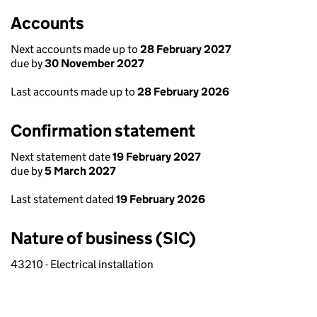
Accounts
Next accounts made up to
28 February 2027
due by
30 November 2027
Last accounts made up to
28 February 2026
Confirmation statement
Next statement date
19 February 2027
due by
5 March 2027
Last statement dated
19 February 2026
Nature of business (SIC)
43210 - Electrical installation