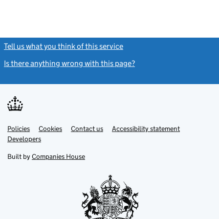
Tell us what you think of this service
(link opens a new window)
Is there anything wrong with this page?
(link opens a new windo
Link
Link
Policies
Support links
Cookies
Contact us
Accessibility statement
opens
opens
Link
Developers
in
in
opens
new
new
in
Built by
Companies House
tab
tab
new
tab