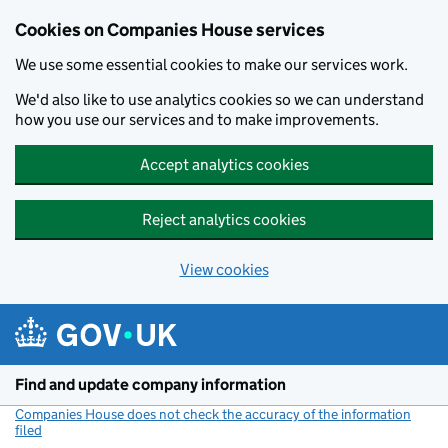
Cookies on Companies House services
We use some essential cookies to make our services work.
We'd also like to use analytics cookies so we can understand
how you use our services and to make improvements.
Accept analytics cookies
Reject analytics cookies
View cookies
Skip to main content
Find and update company information
Companies House does not check the accuracy of the information
filed
(link opens a new window)