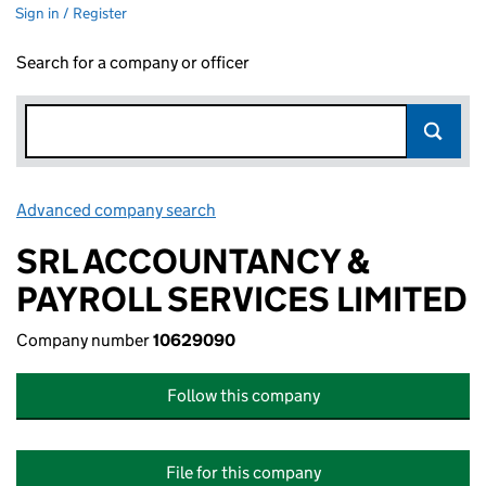
Sign in / Register
Search for a company or officer
Advanced company search
Link opens in new window
SRL ACCOUNTANCY &
PAYROLL SERVICES LIMITED
Company number
10629090
Follow this company
File for this company