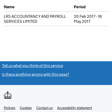
Previous company names
Name
Period
LRS ACCOUNTANCY AND PAYROLL
20 Feb 2017 - 18
SERVICES LIMITED
May 2017
Tell us what you think of this service
(link opens a new window)
Is there anything wrong with this page?
(link opens a new windo
Link
Link
Policies
Support links
Cookies
Contact us
Accessibility statement
opens
opens