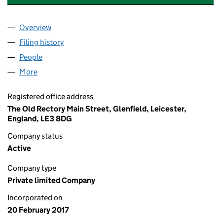
Overview
Company
for SRL ACCOUNTANCY & PAYROLL SERVICES L
Filing history
for SRL ACCOUNTANCY & PAYROLL SERVICE
People
for SRL ACCOUNTANCY & PAYROLL SERVICES LIM
More
for SRL ACCOUNTANCY & PAYROLL SERVICES LIMI
Registered office address
The Old Rectory Main Street, Glenfield, Leicester,
England, LE3 8DG
Company status
Active
Company type
Private limited Company
Incorporated on
20 February 2017