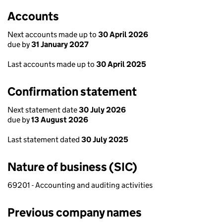
Accounts
Next accounts made up to
30 April 2026
due by
31 January 2027
Last accounts made up to
30 April 2025
Confirmation statement
Next statement date
30 July 2026
due by
13 August 2026
Last statement dated
30 July 2025
Nature of business (SIC)
69201 - Accounting and auditing activities
Previous company names