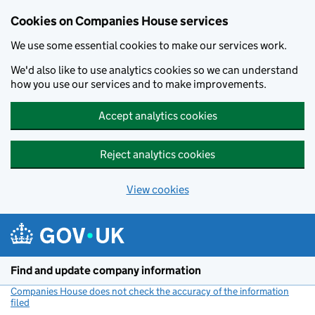
Cookies on Companies House services
We use some essential cookies to make our services work.
We'd also like to use analytics cookies so we can understand
how you use our services and to make improvements.
Accept analytics cookies
Reject analytics cookies
View cookies
Skip to main content
Find and update company information
Companies House does not check the accuracy of the information
filed
(link opens a new window)