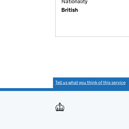
Nationality
British
Tell us what you think of this service
(