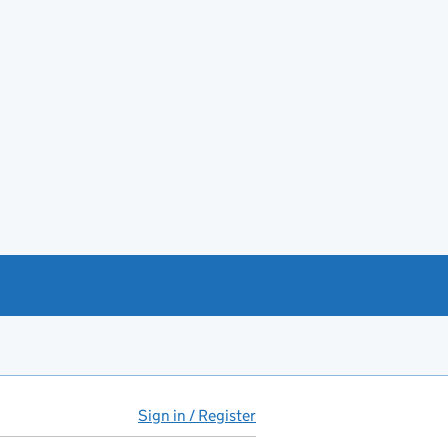
Sign in / Register