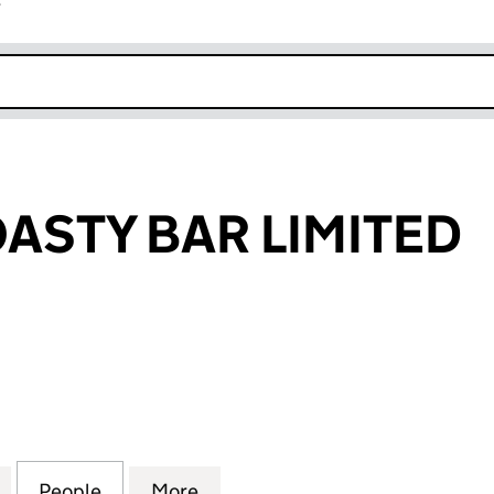
r
k opens in new window
ASTY BAR LIMITED
TY BAR LIMITED (10621466)
for KAZOKU TOASTY BAR LIMITED (10621466)
People
for KAZOKU TOASTY BAR LIMITED (10621
More
for KAZOKU TOASTY BAR LIMIT