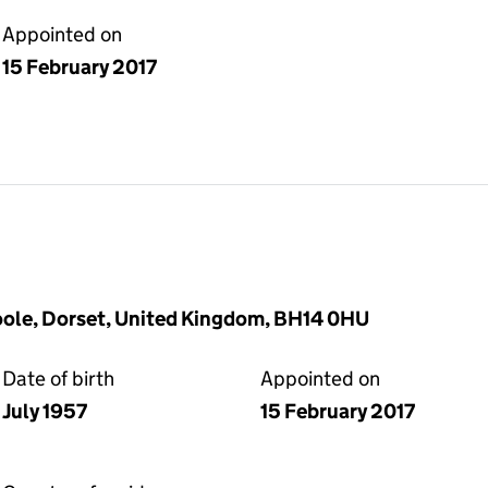
Appointed on
15 February 2017
oole, Dorset, United Kingdom, BH14 0HU
Date of birth
Appointed on
July 1957
15 February 2017