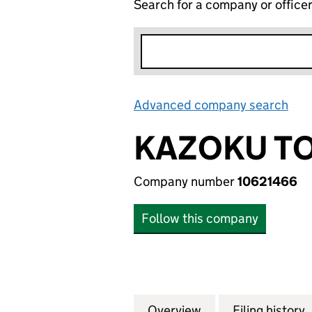
Search for a company or office
Advanced company search
Lin
KAZOKU TO
Company number
10621466
Follow this company
Overview
Company
for KAZOKU TOAS
Filing history