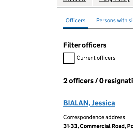
Officers
Persons with si
Filter officers
Filter officers, selecting an 
Current officers
2 officers / 0 resignat
Officers:
BIALAN, Jessica
Correspondence address
31-33, Commercial Road, P