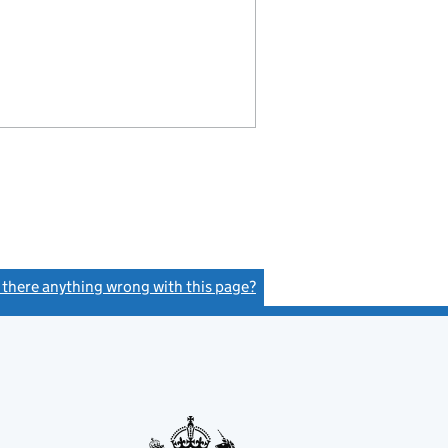
s there anything wrong with this page?
(link opens a new window)