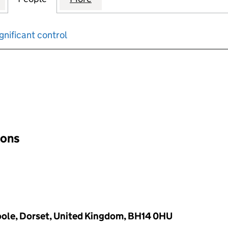
gnificant control
input will reload the page.
ions
oole, Dorset, United Kingdom, BH14 0HU