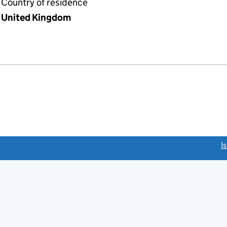
Country of residence
United Kingdom
link opens a new window)
I