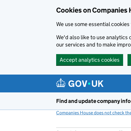
Cookies on Companies 
We use some essential cookies 
We'd also like to use analytic
our services and to make impr
Accept analytics cookies
Skip to main content
Find and update company inf
Companies House does not check the 