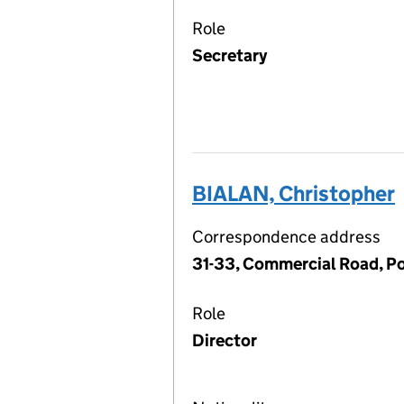
Role
Secretary
BIALAN, Christopher
Correspondence address
31-33, Commercial Road, P
Role
Director