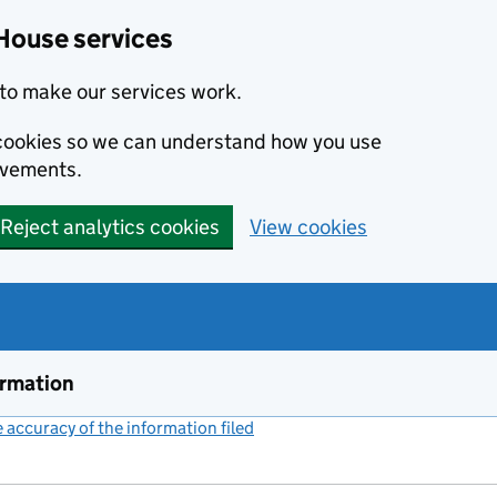
House services
to make our services work.
s cookies so we can understand how you use
ovements.
Reject analytics cookies
View cookies
ormation
accuracy of the information filed
(link opens a new window)