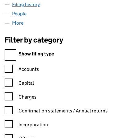
Filing history
for KAZOKU TOASTY BAR LIMITED (1062146
People
for KAZOKU TOASTY BAR LIMITED (10621466)
More
for KAZOKU TOASTY BAR LIMITED (10621466)
Filter by category
Filter by category
Show filing type
Confirmation statement filters, selecting an input will reload t
Accounts
Capital
Charges
Confirmation statement filters, selecting an input will reload t
Confirmation statements / Annual returns
Incorporation