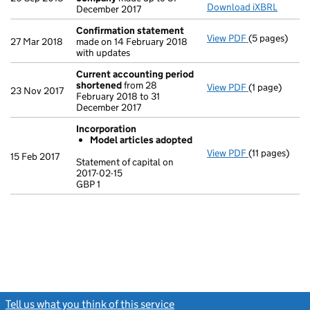
Download iXBRL
December 2017
Confirmation statement
View PDF
(5 pages)
Confirmatio
27 Mar 2018
made on 14 February 2018
with updates
Current accounting period
shortened
from 28
View PDF
(1 page)
Current acco
23 Nov 2017
February 2018 to 31
December 2017
Incorporation
Model articles adopted
View PDF
(11 pages)
Incorporatio
15 Feb 2017
Statement of capital on
Model arti
2017-02-15
GBP 1
Statement of c
GBP 1
- link opens in
Tell us what you think of this service
(link opens a new window)