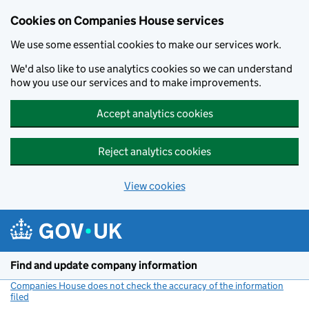
Cookies on Companies House services
We use some essential cookies to make our services work.
We'd also like to use analytics cookies so we can understand
how you use our services and to make improvements.
Accept analytics cookies
Reject analytics cookies
View cookies
Skip to main content
Find and update company information
Companies House does not check the accuracy of the information
filed
(link opens a new window)