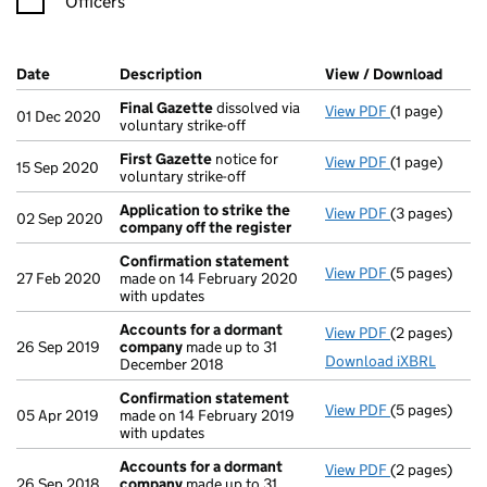
Officers
Company Results (links open in a new window)
Date
(document was filed at Companies House)
Description
(of the document filed at Companies Ho
View / Download
(PDF 
Final Gazette
dissolved via
View PDF
(1 page)
Final Gazett
01 Dec 2020
voluntary strike-off
First Gazette
notice for
View PDF
(1 page)
First Gazett
15 Sep 2020
voluntary strike-off
Application to strike the
View PDF
(3 pages)
Application t
02 Sep 2020
company off the register
Confirmation statement
View PDF
(5 pages)
Confirmatio
27 Feb 2020
made on 14 February 2020
with updates
Accounts for a dormant
View PDF
(2 pages)
Accounts fo
26 Sep 2019
company
made up to 31
Download iXBRL
December 2018
Confirmation statement
View PDF
(5 pages)
Confirmatio
05 Apr 2019
made on 14 February 2019
with updates
Accounts for a dormant
View PDF
(2 pages)
Accounts fo
26 Sep 2018
company
made up to 31