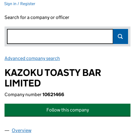
Sign in / Register
Search for a company or officer
Advanced company search
Link opens in new window
KAZOKU TOASTY BAR
LIMITED
Company number
10621466
Follow this company
Overview
Company
for KAZOKU TOASTY BAR LIMITED (10621466)