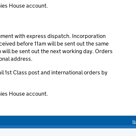
ies House account.
cument with express dispatch. Incorporation
eived before 11am will be sent out the same
 will be sent out the next working day. Orders
ional address.
 1st Class post and international orders by
ies House account.
I