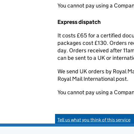
You cannot pay using a Compan
Express dispatch
It costs £65 for a certified do
packages cost £130. Orders rec
day. Orders received after 11am
can be sent to a UK or internat
We send UK orders by Royal Mail
Royal Mail International post.
You cannot pay using a Compan
Tell us what you think of this service