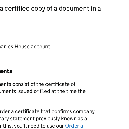
 a certified copy of a document in a
mpanies House account
ments
nts consist of the certificate of
uments issued or filed at the time the
order a certificate that confirms company
mary statement previously known as a
 this, you'll need to use our
Order a