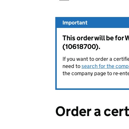
Important
This order will be f
(10618700).
If you want to order a certif
need to
search for the compa
the company page to re-enter
Order a cer