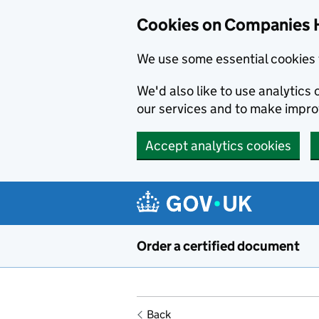
Cookies on Companies 
We use some essential cookies 
We'd also like to use analytic
our services and to make impr
Accept analytics cookies
Skip to main content
Order a certified document
Back