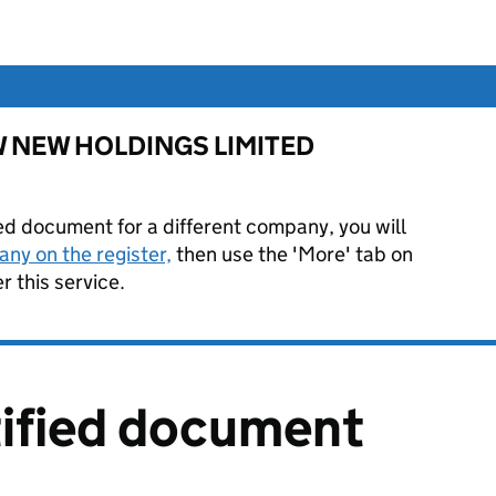
or W NEW HOLDINGS LIMITED
ied document for a different company, you will
ny on the register,
then use the 'More' tab on
 this service.
tified document