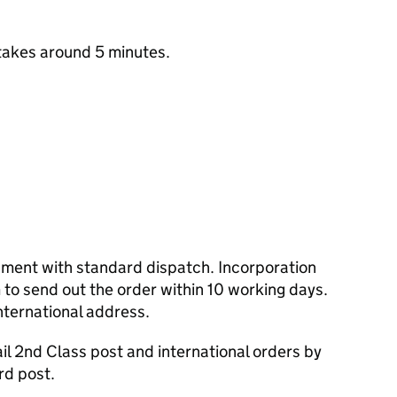
takes around 5 minutes.
cument with standard dispatch. Incorporation
to send out the order within 10 working days.
nternational address.
l 2nd Class post and international orders by
rd post.