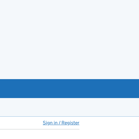
Sign in / Register