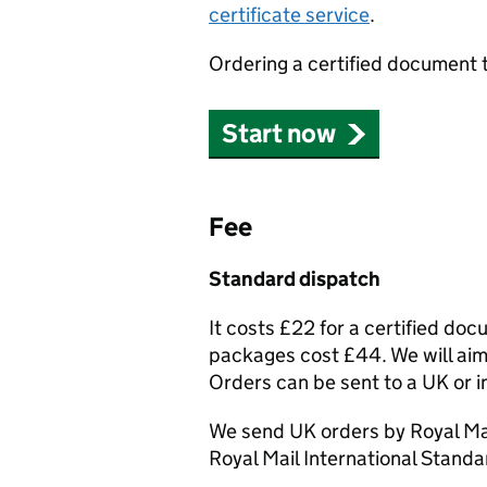
certificate service
.
Ordering a certified document 
Start now
Fee
Standard dispatch
It costs £22 for a certified do
packages cost £44. We will aim 
Orders can be sent to a UK or i
We send UK orders by Royal Mai
Royal Mail International Standa