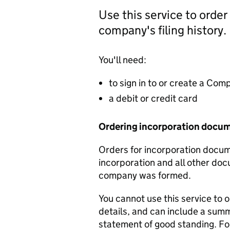
Use this service to order
company's filing history.
You'll need:
to sign in to or create a Co
a debit or credit card
Ordering incorporation docu
Orders for incorporation docume
incorporation and all other doc
company was formed.
You cannot use this service to 
details, and can include a sum
statement of good standing. For