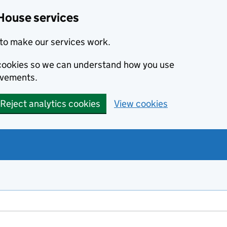
House services
to make our services work.
s cookies so we can understand how you use
ovements.
Reject analytics cookies
View cookies