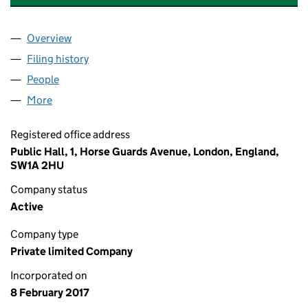
Overview
Company
for PUBLIC GROUP INTERNATIONAL LIMITED (1
Filing history
for PUBLIC GROUP INTERNATIONAL LIMITED
People
for PUBLIC GROUP INTERNATIONAL LIMITED (106
More
for PUBLIC GROUP INTERNATIONAL LIMITED (1060
Registered office address
Public Hall, 1, Horse Guards Avenue, London, England,
SW1A 2HU
Company status
Active
Company type
Private limited Company
Incorporated on
8 February 2017