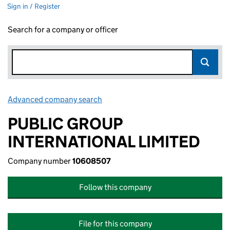
Sign in / Register
Search for a company or officer
Advanced company search
Link opens in new window
PUBLIC GROUP
INTERNATIONAL LIMITED
Company number
10608507
Follow this company
File for this company