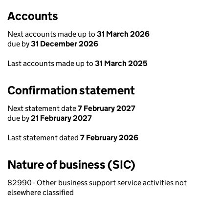
Accounts
Next accounts made up to
31 March 2026
due by
31 December 2026
Last accounts made up to
31 March 2025
Confirmation statement
Next statement date
7 February 2027
due by
21 February 2027
Last statement dated
7 February 2026
Nature of business (SIC)
82990 - Other business support service activities not
elsewhere classified