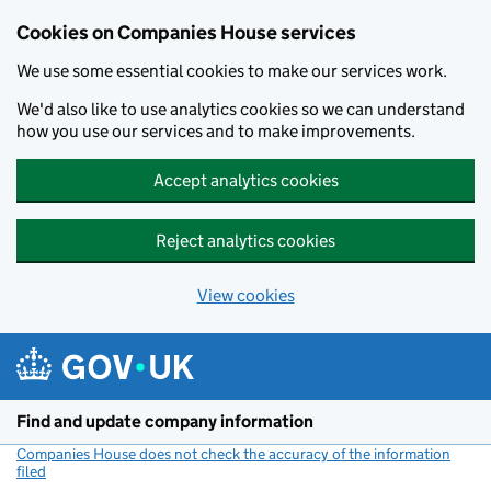
Cookies on Companies House services
We use some essential cookies to make our services work.
We'd also like to use analytics cookies so we can understand
how you use our services and to make improvements.
Accept analytics cookies
Reject analytics cookies
View cookies
Skip to main content
Find and update company information
Companies House does not check the accuracy of the information
filed
(link opens a new window)