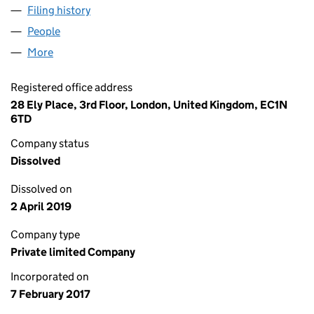
Filing history
for PARTNERS PROPERTY MANAGEMENT LIM
People
for PARTNERS PROPERTY MANAGEMENT LIMITED 
More
for PARTNERS PROPERTY MANAGEMENT LIMITED (
Registered office address
28 Ely Place, 3rd Floor, London, United Kingdom, EC1N
6TD
Company status
Dissolved
Dissolved on
2 April 2019
Company type
Private limited Company
Incorporated on
7 February 2017