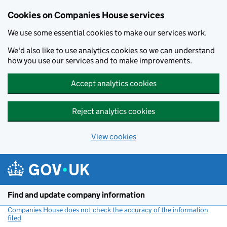
Cookies on Companies House services
We use some essential cookies to make our services work.
We'd also like to use analytics cookies so we can understand
how you use our services and to make improvements.
Accept analytics cookies
Reject analytics cookies
View cookies
Skip to main content
Find and update company information
Companies House does not check the accuracy of the information
filed
(link opens a new window)