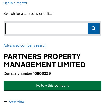
Sign in / Register
Search for a company or officer
Advanced company search
Link opens in new window
PARTNERS PROPERTY
MANAGEMENT LIMITED
Company number
10606329
Follow this company
Overview
Company
for PARTNERS PROPERTY MANAGEMENT LIMITE