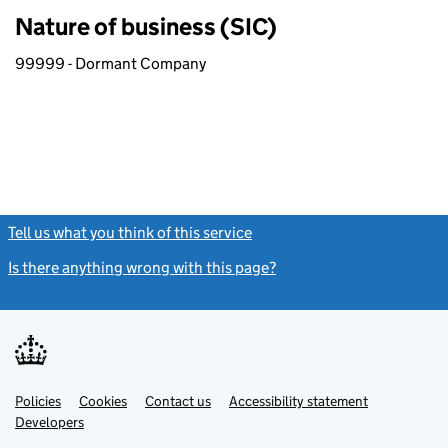
Nature of business (SIC)
99999 - Dormant Company
Tell us what you think of this service
(link opens a new window)
Is there anything wrong with this page?
(link opens a new windo
Link
Link
Policies
Support links
Cookies
Contact us
Accessibility statement
opens
opens
Link
Developers
in
in
opens