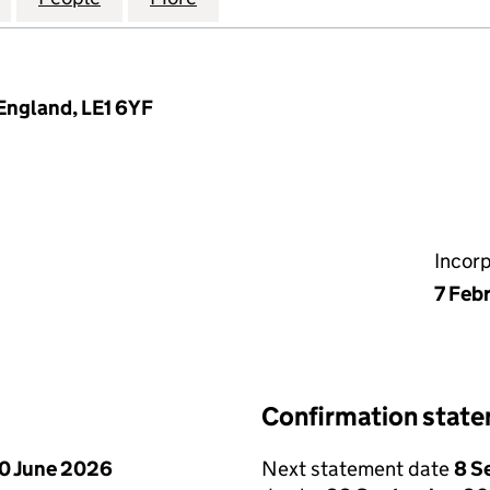
 England, LE1 6YF
Incor
7 Feb
Confirmation stat
0 June 2026
Next statement date
8 S