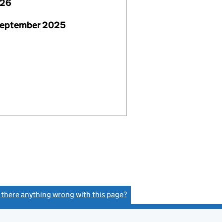
026
September 2025
s there anything wrong with this page?
(link opens a new window)