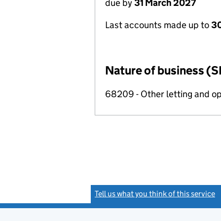
due by
31 March 2027
Last accounts made up to
30
Nature of business (S
68209 - Other letting and op
Tell us what you think of this service
(