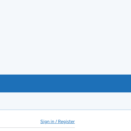
Sign in / Register