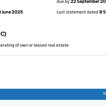
due by
22 September 2
 June 2025
Last statement dated
8 
IC)
erating of own or leased real estate
link opens a new window)
I