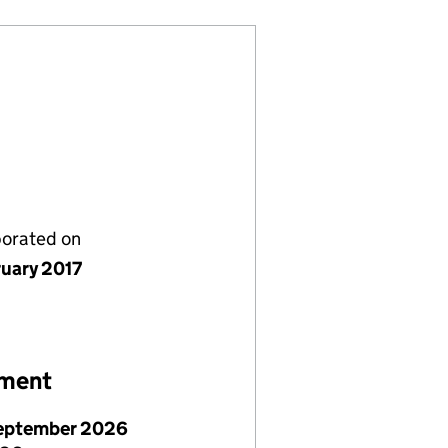
porated on
ruary 2017
ement
eptember 2026