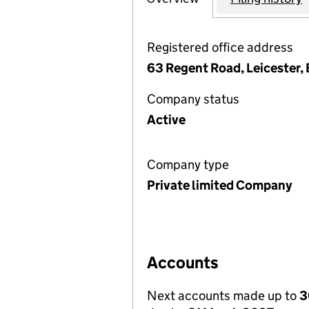
Registered office address
63 Regent Road, Leicester,
Company status
Active
Company type
Private limited Company
Accounts
Next accounts made up to
3