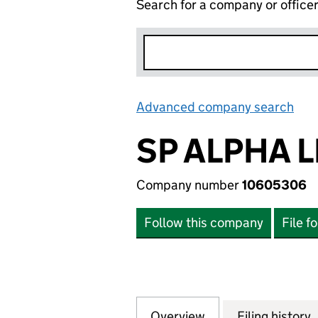
Search for a company or office
Advanced company search
Lin
SP ALPHA L
Company number
10605306
Follow this company
File f
Overview
Company
for SP ALPHA LIM
Filing history