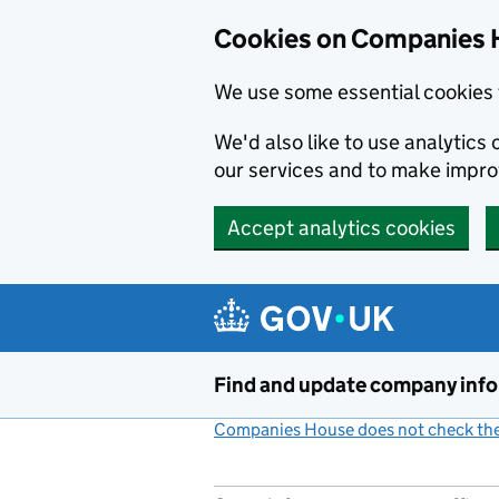
Cookies on Companies 
We use some essential cookies 
We'd also like to use analytic
our services and to make impr
Accept analytics cookies
Skip to main content
Find and update company inf
Companies House does not check the 