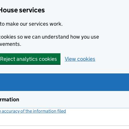
House services
to make our services work.
s cookies so we can understand how you use
ovements.
Reject analytics cookies
View cookies
ormation
accuracy of the information filed
(link opens a new window)