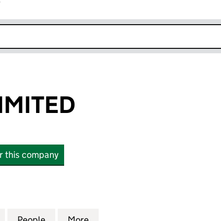
r
k opens in new window
IMITED
or this company
ITED (10605306)
for SP ALPHA LIMITED (10605306)
People
for SP ALPHA LIMITED (10605306)
More
for SP ALPHA LIMITED (10605