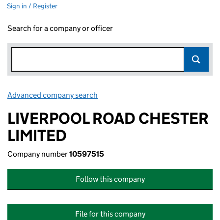
Sign in / Register
Search for a company or officer
Advanced company search
Link opens in new window
LIVERPOOL ROAD CHESTER
LIMITED
Company number
10597515
Follow this company
File for this company