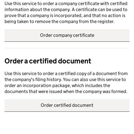
Use this service to order a company certificate with certified
information about the company. A certificate can be used to
prove that a company is incorporated, and that no action is
being taken to remove the company from the register.
Order company certificate
Order a certified document
Use this service to order a certified copy of a document from
the company's filing history. You can also use this service to
order an incorporation package, which includes the
documents that were issued when the company was formed.
Order certified document