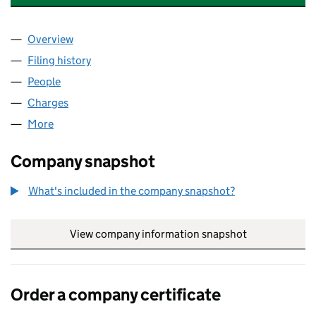
Overview
Company
for LIVERPOOL ROAD CHESTER LIMITED (10597
Filing history
for LIVERPOOL ROAD CHESTER LIMITED (10
People
for LIVERPOOL ROAD CHESTER LIMITED (1059751
Charges
for LIVERPOOL ROAD CHESTER LIMITED (105975
More
for LIVERPOOL ROAD CHESTER LIMITED (10597515)
Company snapshot
What's included in the company snapshot?
View company information snapshot
link opens in
Order a company certificate