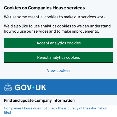
Cookies on Companies House services
We use some essential cookies to make our services work.
We'd also like to use analytics cookies so we can understand
how you use our services and to make improvements.
Accept analytics cookies
Reject analytics cookies
View cookies
Skip to main content
Find and update company information
Companies House does not check the accuracy of the information
filed
(link opens a new window)