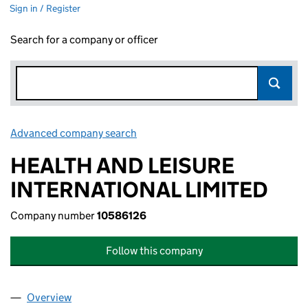
Sign in / Register
Search for a company or officer
Advanced company search
Link opens in new window
HEALTH AND LEISURE
INTERNATIONAL LIMITED
Company number
10586126
Follow this company
Overview
Company
for HEALTH AND LEISURE INTERNATIONAL LIMI