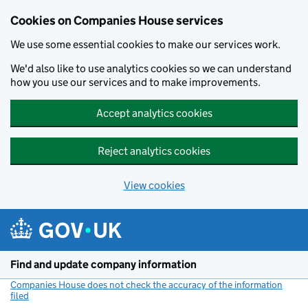
Cookies on Companies House services
We use some essential cookies to make our services work.
We'd also like to use analytics cookies so we can understand
how you use our services and to make improvements.
Accept analytics cookies
Reject analytics cookies
View cookies
Skip to main content
Find and update company information
Companies House does not check the accuracy of the information
filed
(link opens a new window)