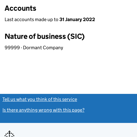
Accounts
Last accounts made up to
31 January 2022
Nature of business (SIC)
99999 - Dormant Company
Tell us what you think of this service
(link opens a new window)
Is there anything wrong with this page?
(link opens a new windo