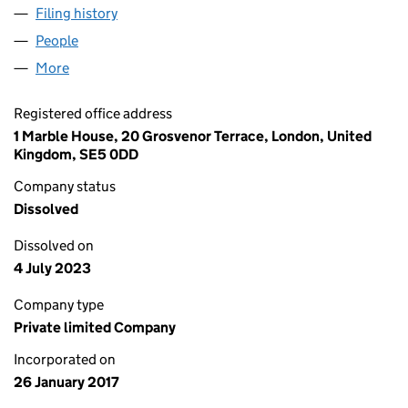
Filing history
for HEALTH AND LEISURE INTERNATIONAL L
People
for HEALTH AND LEISURE INTERNATIONAL LIMITE
More
for HEALTH AND LEISURE INTERNATIONAL LIMITED
Registered office address
1 Marble House, 20 Grosvenor Terrace, London, United
Kingdom, SE5 0DD
Company status
Dissolved
Dissolved on
4 July 2023
Company type
Private limited Company
Incorporated on
26 January 2017