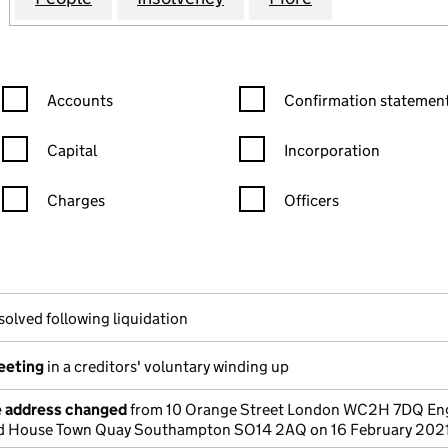
Confirmation statement filters, selecting an input will reload the
Confirmation statement filters
Accounts
Confirmation statement
Capital
Incorporation
Charges
Officers
n in a new window)
mpanies House)
the document filed at Companies House)
solved following liquidation
meeting
in a creditors' voluntary winding up
e address changed
from 10 Orange Street London WC2H 7DQ Eng
rd House Town Quay Southampton SO14 2AQ on 16 February 202