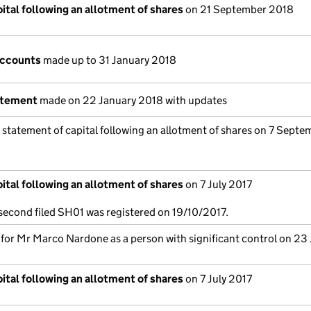
ital following an allotment of shares
on 21 September 2018
accounts
made up to 31 January 2018
atement
made on 22 January 2018 with updates
 statement of capital following an allotment of shares on 7 Septe
ital following an allotment of shares
on 7 July 2017
 second filed SH01 was registered on 19/10/2017.
s for Mr Marco Nardone as a person with significant control on 23
ital following an allotment of shares
on 7 July 2017