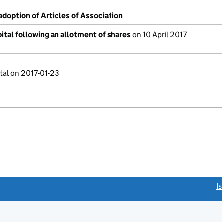
adoption of Articles of Association
ital following an allotment of shares
on 10 April 2017
tal on 2017-01-23
link opens a new window)
I