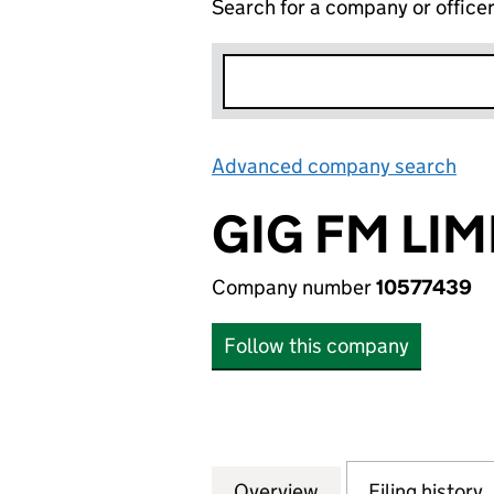
Search for a company or office
Advanced company search
Lin
GIG FM LIM
Company number
10577439
Follow this company
Overview
Company
for GIG FM LIMIT
Filing history