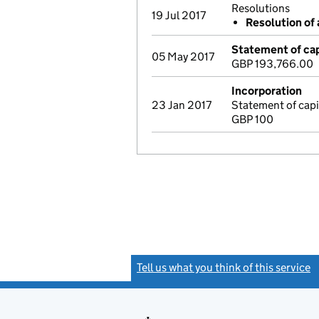
Resolutions
19 Jul 2017
Resolution of 
Statement of cap
05 May 2017
GBP 193,766.00
Incorporation
23 Jan 2017
Statement of capi
GBP 100
Tell us what you think of this service
(