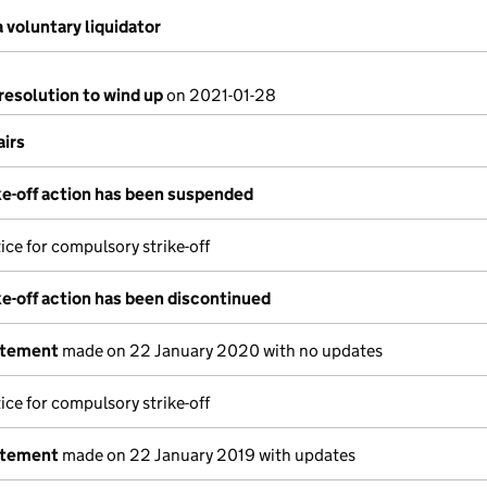
 voluntary liquidator
resolution to wind up
on 2021-01-28
airs
e-off action has been suspended
ice for compulsory strike-off
e-off action has been discontinued
atement
made on 22 January 2020 with no updates
ice for compulsory strike-off
atement
made on 22 January 2019 with updates