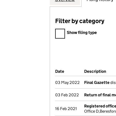
Filter by category
Filter by category
Show filing type
Company Results (links ope
Date
(document was filed at Co
Description
(of 
03 May 2022
Final Gazette
dis
03 Feb 2022
Return of final 
Registered offic
16 Feb 2021
Office D,Beresfo