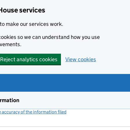
House services
to make our services work.
s cookies so we can understand how you use
ovements.
Reject analytics cookies
View cookies
ormation
accuracy of the information filed
(link opens a new window)