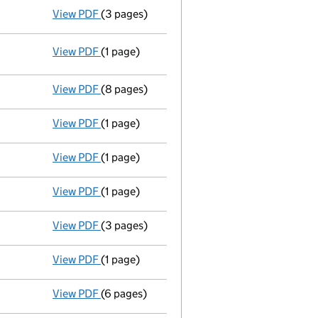
View PDF
(3 pages)
Appointment of a voluntary liquidator
- li
View PDF
(1 page)
Resolutions
Extraordinary resolution to wind up
on 2
- link opens in a new window - 1 page
View PDF
(8 pages)
Statement of affairs
- link opens in a new 
View PDF
(1 page)
Compulsory strike-off action has been s
View PDF
(1 page)
First Gazette
notice for compulsory strike-o
View PDF
(1 page)
Compulsory strike-off action has been di
View PDF
(3 pages)
Confirmation statement
made on 22 Januar
View PDF
(1 page)
First Gazette
notice for compulsory strike-o
View PDF
(6 pages)
Confirmation statement
made on 22 Januar