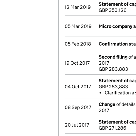
Statement of cap
12 Mar 2019
GBP 350,126
05 Mar 2019
Micro company 
05 Feb 2018
Confirmation st
Second filing
of a
19 Oct 2017
2017
GBP 283,883
Statement of cap
04 Oct 2017
GBP 283,883
Clarification a
Change
of detail
08 Sep 2017
2017
Statement of cap
20 Jul 2017
GBP 271,286