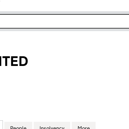
r
k opens in new window
ITED
ED (10577439)
for GIG FM LIMITED (10577439)
People
for GIG FM LIMITED (10577439)
Insolvency
for GIG FM LIMITED (105
More
for GIG FM LIM