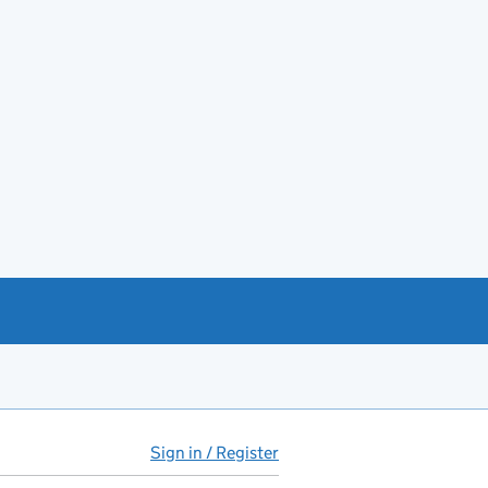
Sign in / Register