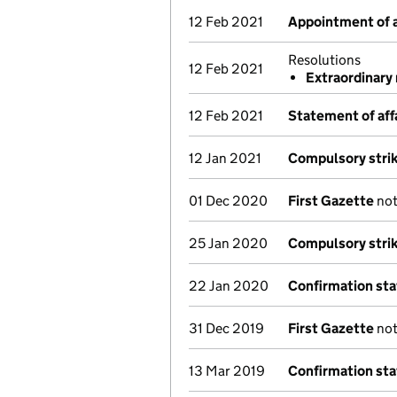
12 Feb 2021
Appointment of a
Resolutions
12 Feb 2021
Extraordinary 
12 Feb 2021
Statement of aff
12 Jan 2021
Compulsory strik
01 Dec 2020
First Gazette
not
25 Jan 2020
Compulsory strik
22 Jan 2020
Confirmation st
31 Dec 2019
First Gazette
not
13 Mar 2019
Confirmation st