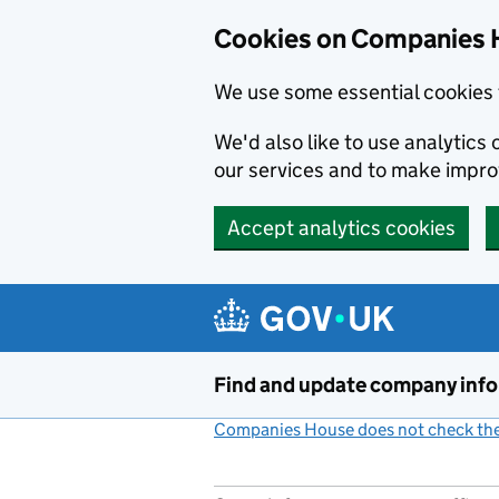
Cookies on Companies 
We use some essential cookies 
We'd also like to use analytic
our services and to make impr
Accept analytics cookies
Skip to main content
Find and update company inf
Companies House does not check the 