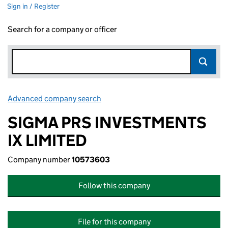
Sign in / Register
Search for a company or officer
Advanced company search
Link opens in new window
SIGMA PRS INVESTMENTS
IX LIMITED
Company number
10573603
Follow this company
File for this company