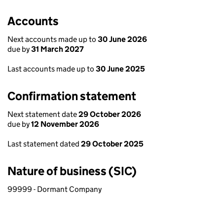
Accounts
Next accounts made up to
30 June 2026
due by
31 March 2027
Last accounts made up to
30 June 2025
Confirmation statement
Next statement date
29 October 2026
due by
12 November 2026
Last statement dated
29 October 2025
Nature of business (SIC)
99999 - Dormant Company