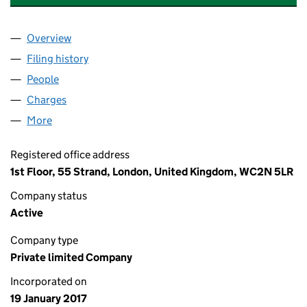
Overview
Company
for SIGMA PRS INVESTMENTS IX LIMITED (1057
Filing history
for SIGMA PRS INVESTMENTS IX LIMITED (
People
for SIGMA PRS INVESTMENTS IX LIMITED (105736
Charges
for SIGMA PRS INVESTMENTS IX LIMITED (1057
More
for SIGMA PRS INVESTMENTS IX LIMITED (1057360
Registered office address
1st Floor, 55 Strand, London, United Kingdom, WC2N 5LR
Company status
Active
Company type
Private limited Company
Incorporated on
19 January 2017