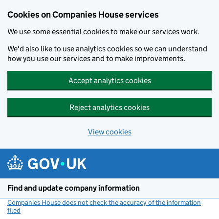
Cookies on Companies House services
We use some essential cookies to make our services work.
We'd also like to use analytics cookies so we can understand
how you use our services and to make improvements.
Accept analytics cookies
Reject analytics cookies
View cookies
Skip to main content
Find and update company information
Companies House does not check the accuracy of the information
filed
(link opens a new window)