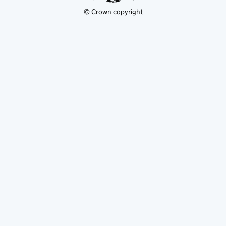
© Crown copyright