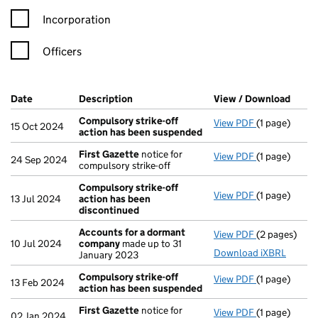
Incorporation
Officers
Company Results (links open in a new window)
Date
(document was filed at Companies House)
Description
(of the document filed at Companies Ho
View / Download
(PDF 
Compulsory strike-off
View PDF
(1 page)
Compulsory s
15 Oct 2024
action has been suspended
First Gazette
notice for
View PDF
(1 page)
First Gazett
24 Sep 2024
compulsory strike-off
Compulsory strike-off
View PDF
(1 page)
Compulsory s
13 Jul 2024
action has been
discontinued
Accounts for a dormant
View PDF
(2 pages)
Accounts fo
10 Jul 2024
company
made up to 31
Download iXBRL
January 2023
Compulsory strike-off
View PDF
(1 page)
Compulsory s
13 Feb 2024
action has been suspended
First Gazette
notice for
View PDF
(1 page)
First Gazett
02 Jan 2024