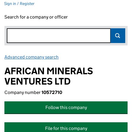
Sign in / Register
Search for a company or officer
Advanced company search
Link opens in new window
AFRICAN MINERALS
VENTURES LTD
Company number
10572710
Follow this company
File for this company