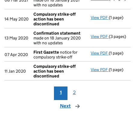
08 Mar 2021
made on 18 January 2021
with no updates
Compulsory strike-off
View PDF
(1 page)
Compulsory s
14 May 2020
action has been
discontinued
Confirmation statement
View PDF
(3 pages)
Confirmatio
13 May 2020
made on 18 January 2020
with no updates
First Gazette
notice for
View PDF
(1 page)
First Gazett
07 Apr 2020
compulsory strike-off
Compulsory strike-off
View PDF
(1 page)
Compulsory s
11 Jan 2020
action has been
discontinued
1
2
Next
page