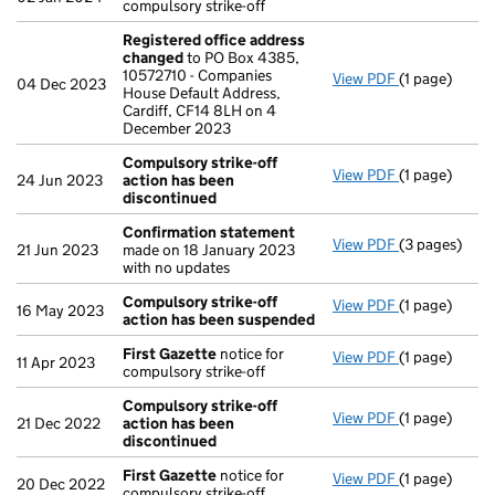
compulsory strike-off
Registered office address
changed
to PO Box 4385,
10572710 - Companies
View PDF
(1 page)
Registered 
04 Dec 2023
House Default Address,
Cardiff, CF14 8LH on 4
December 2023
Compulsory strike-off
View PDF
(1 page)
Compulsory s
24 Jun 2023
action has been
discontinued
Confirmation statement
View PDF
(3 pages)
Confirmatio
21 Jun 2023
made on 18 January 2023
with no updates
Compulsory strike-off
View PDF
(1 page)
Compulsory s
16 May 2023
action has been suspended
First Gazette
notice for
View PDF
(1 page)
First Gazett
11 Apr 2023
compulsory strike-off
Compulsory strike-off
View PDF
(1 page)
Compulsory s
21 Dec 2022
action has been
discontinued
First Gazette
notice for
View PDF
(1 page)
First Gazett
20 Dec 2022
compulsory strike-off