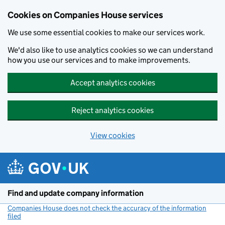
Cookies on Companies House services
We use some essential cookies to make our services work.
We'd also like to use analytics cookies so we can understand
how you use our services and to make improvements.
Accept analytics cookies
Reject analytics cookies
View cookies
Skip to main content
Find and update company information
Companies House does not check the accuracy of the information
filed
(link opens a new window)