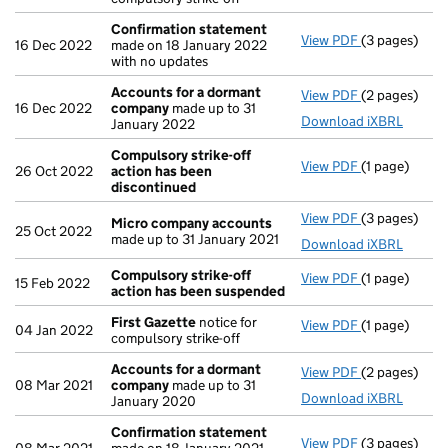
Confirmation statement
View PDF
(3 pages)
Confirmatio
16 Dec 2022
made on 18 January 2022
with no updates
Accounts for a dormant
View PDF
(2 pages)
Accounts fo
16 Dec 2022
company
made up to 31
Download iXBRL
January 2022
Compulsory strike-off
View PDF
(1 page)
Compulsory s
26 Oct 2022
action has been
discontinued
View PDF
(3 pages)
Micro compa
Micro company accounts
25 Oct 2022
made up to 31 January 2021
Download iXBRL
Compulsory strike-off
View PDF
(1 page)
Compulsory s
15 Feb 2022
action has been suspended
First Gazette
notice for
View PDF
(1 page)
First Gazett
04 Jan 2022
compulsory strike-off
Accounts for a dormant
View PDF
(2 pages)
Accounts fo
08 Mar 2021
company
made up to 31
Download iXBRL
January 2020
Confirmation statement
View PDF
(3 pages)
Confirmatio