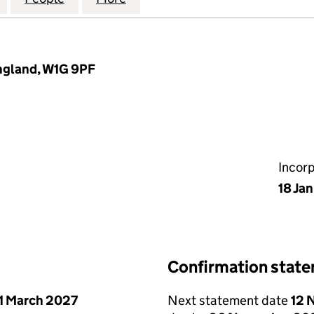
England, W1G 9PF
Incor
18 Ja
Confirmation stat
1 March 2027
Next statement date
12 