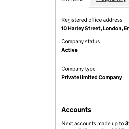
Registered office address
10 Harley Street, London, 
Company status
Active
Company type
Private limited Company
Accounts
Next accounts made up to
3