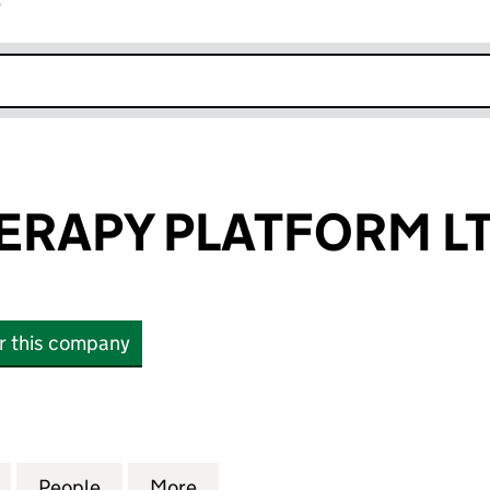
r
k opens in new window
ERAPY PLATFORM L
or this company
APY PLATFORM LTD (10570725)
for HARLEY THERAPY PLATFORM LTD (10570725)
People
for HARLEY THERAPY PLATFORM LTD (10
More
for HARLEY THERAPY PLATFOR