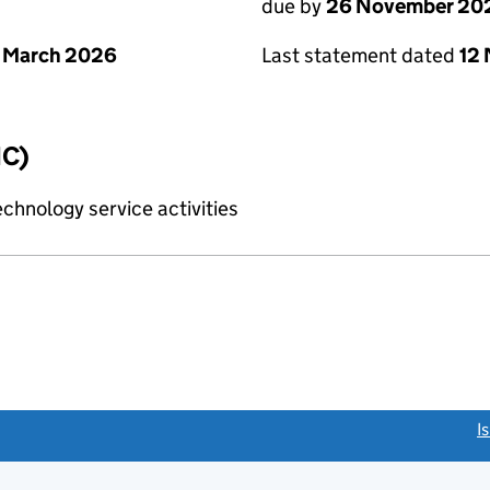
due by
26 November 20
 March 2026
Last statement dated
12
IC)
chnology service activities
link opens a new window)
I