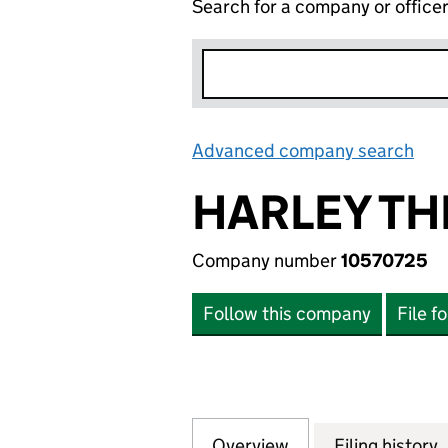
Search for a company or office
Advanced company search
Lin
HARLEY TH
Company number
10570725
Follow this company
File f
Overview
Company
for HARLEY THER
Filing history