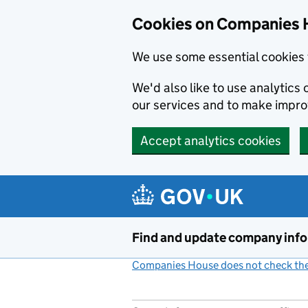
Cookies on Companies 
We use some essential cookies 
We'd also like to use analytic
our services and to make impr
Accept analytics cookies
Skip to main content
Find and update company inf
Companies House does not check the 