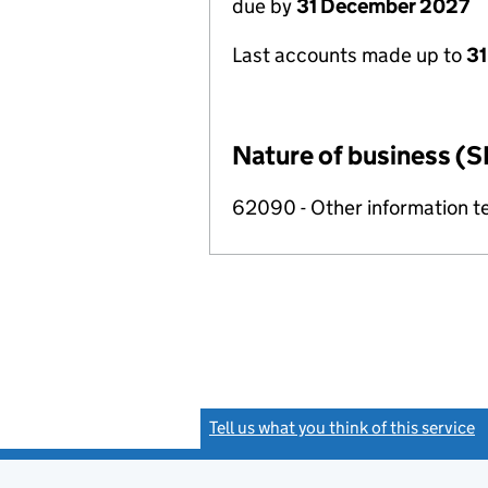
due by
31 December 2027
Last accounts made up to
31
Nature of business (S
62090 - Other information te
Tell us what you think of this service
(