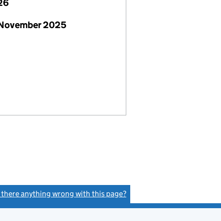
26
 November 2025
s there anything wrong with this page?
(link opens a new window)