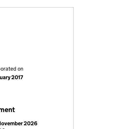
porated on
nuary 2017
ement
November 2026