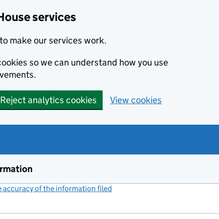
House services
to make our services work.
s cookies so we can understand how you use
ovements.
Reject analytics cookies
View cookies
ormation
accuracy of the information filed
(link opens a new window)