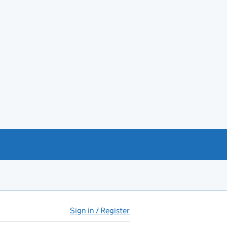
Sign in / Register