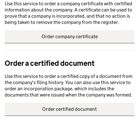
Use this service to order a company certificate with certified
information about the company. A certificate can be used to
prove that a company is incorporated, and that no action is
being taken to remove the company from the register.
Order company certificate
Order a certified document
Use this service to order a certified copy of a document from
the company's filing history. You can also use this service to
order an incorporation package, which includes the
documents that were issued when the company was formed.
Order certified document