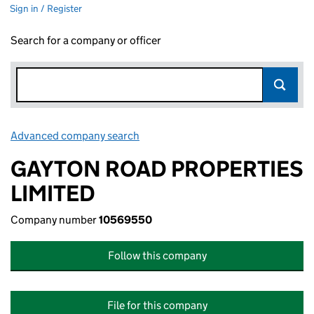
Sign in / Register
Search for a company or officer
Advanced company search
Link opens in new window
GAYTON ROAD PROPERTIES
LIMITED
Company number
10569550
Follow this company
File for this company