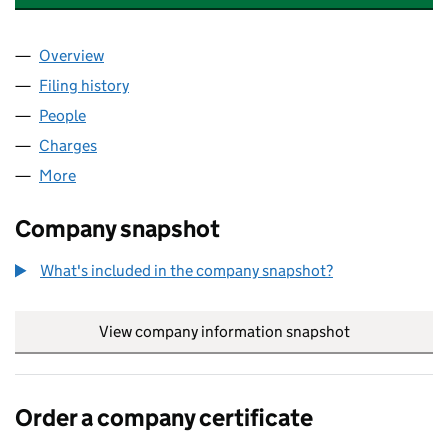
Overview
Company
for GAYTON ROAD PROPERTIES LIMITED (10569
Filing history
for GAYTON ROAD PROPERTIES LIMITED (10
People
for GAYTON ROAD PROPERTIES LIMITED (1056955
Charges
for GAYTON ROAD PROPERTIES LIMITED (10569
More
for GAYTON ROAD PROPERTIES LIMITED (10569550
Company snapshot
What's included in the company snapshot?
View company information snapshot
link opens in
Order a company certificate