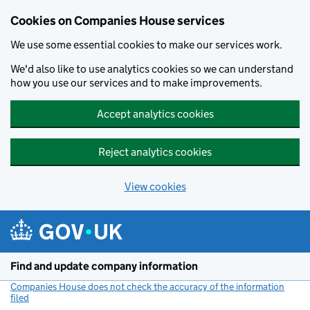
Cookies on Companies House services
We use some essential cookies to make our services work.
We'd also like to use analytics cookies so we can understand
how you use our services and to make improvements.
Accept analytics cookies
Reject analytics cookies
View cookies
Skip to main content
Find and update company information
Companies House does not check the accuracy of the information
filed
(link opens a new window)