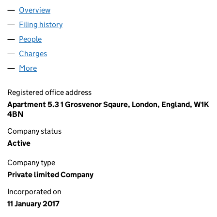
Overview
Company
for AHTL ROADWAY LIMITED (10558700)
Filing history
for AHTL ROADWAY LIMITED (10558700)
People
for AHTL ROADWAY LIMITED (10558700)
Charges
for AHTL ROADWAY LIMITED (10558700)
More
for AHTL ROADWAY LIMITED (10558700)
Registered office address
Apartment 5.3 1 Grosvenor Sqaure, London, England, W1K
4BN
Company status
Active
Company type
Private limited Company
Incorporated on
11 January 2017