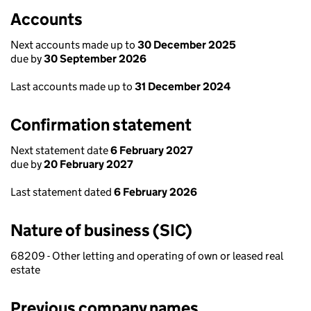
Accounts
Next accounts made up to
30 December 2025
due by
30 September 2026
Last accounts made up to
31 December 2024
Confirmation statement
Next statement date
6 February 2027
due by
20 February 2027
Last statement dated
6 February 2026
Nature of business (SIC)
68209 - Other letting and operating of own or leased real
estate
Previous company names