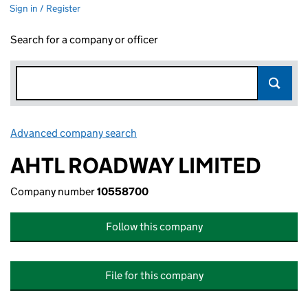
Sign in / Register
Search for a company or officer
Advanced company search
Link opens in new window
AHTL ROADWAY LIMITED
Company number
10558700
Follow this company
File for this company