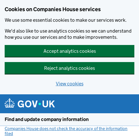
Cookies on Companies House services
We use some essential cookies to make our services work.
We'd also like to use analytics cookies so we can understand
how you use our services and to make improvements.
Accept analytics cookies
Reject analytics cookies
View cookies
Skip to main content
Find and update company information
Companies House does not check the accuracy of the information
filed
(link opens a new window)