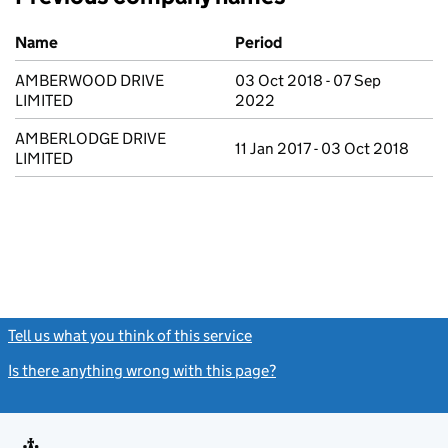
Previous company names
Name
Period
AMBERWOOD DRIVE
03 Oct 2018 - 07 Sep
LIMITED
2022
AMBERLODGE DRIVE
11 Jan 2017 - 03 Oct 2018
LIMITED
Tell us what you think of this service
(link opens a new window)
Is there anything wrong with this page?
(link opens a new windo