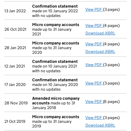
Confirmation statement
View PDF
(3 pages)
Confirmation
13 Jan 2022
made on 10 January 2022
with no updates
Micro company accounts
View PDF
(4 pages)
Micro compan
26 Oct 2021
made up to 31 January
Download iXBRL
2021
Micro company accounts
View PDF
(4 pages)
Micro compan
28 Jan 2021
made up to 31 January
Download iXBRL
2020
Confirmation statement
View PDF
(3 pages)
Confirmation
12 Jan 2021
made on 10 January 2021
with no updates
Confirmation statement
View PDF
(3 pages)
Confirmation
17 Jan 2020
made on 10 January 2020
with no updates
Amended micro company
View PDF
(6 pages)
Amended micr
28 Nov 2019
accounts
made up to 31
January 2018
Micro company accounts
View PDF
(3 pages)
Micro compan
21 Oct 2019
made up to 31 January
Download iXBRL
2019