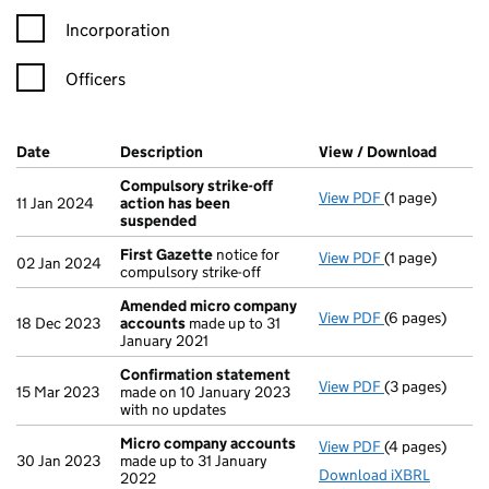
Incorporation
Officers
Company Results (links open in a new window)
Date
(document was filed at Companies House)
Description
(of the document filed at Companies Ho
View / Download
(PDF f
Compulsory strike-off
View PDF
(1 page)
Compulsory st
11 Jan 2024
action has been
suspended
First Gazette
notice for
View PDF
(1 page)
First Gazette
02 Jan 2024
compulsory strike-off
Amended micro company
View PDF
(6 pages)
Amended micr
18 Dec 2023
accounts
made up to 31
January 2021
Confirmation statement
View PDF
(3 pages)
Confirmation
15 Mar 2023
made on 10 January 2023
with no updates
Micro company accounts
View PDF
(4 pages)
Micro compan
30 Jan 2023
made up to 31 January
Download iXBRL
2022