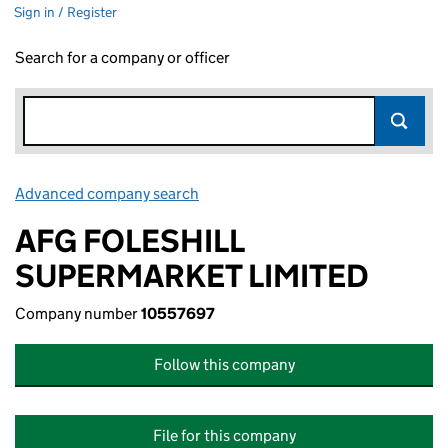
Sign in / Register
Search for a company or officer
Advanced company search
Link opens in new window
AFG FOLESHILL
SUPERMARKET LIMITED
Company number
10557697
Follow this company
File for this company