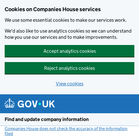
Cookies on Companies House services
We use some essential cookies to make our services work.
We'd also like to use analytics cookies so we can understand
how you use our services and to make improvements.
Accept analytics cookies
Reject analytics cookies
View cookies
Skip to main content
Find and update company information
Companies House does not check the accuracy of the information
filed
(link opens a new window)