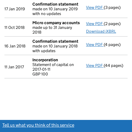
Confirmation statement
View PDF
(3 pages)
Confirmation
17 Jan 2019
made on 10 January 2019
with no updates
Micro company accounts
View PDF
(2 pages)
Micro compan
11 Oct 2018
made up to 31 January
Download iXBRL
2018
Confirmation statement
View PDF
(4 pages)
Confirmation
16 Jan 2018
made on 10 January 2018
with updates
Incorporation
Statement of capital on
View PDF
(44 pages)
Incorporation
11 Jan 2017
2017-01-11
Statement of ca
GBP 100
GBP 100
- link opens in
Tell us what you think of this service
(link opens a new window)