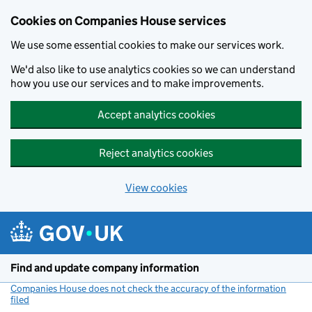
Cookies on Companies House services
We use some essential cookies to make our services work.
We'd also like to use analytics cookies so we can understand
how you use our services and to make improvements.
Accept analytics cookies
Reject analytics cookies
View cookies
Skip to main content
Find and update company information
Companies House does not check the accuracy of the information
filed
(link opens a new window)