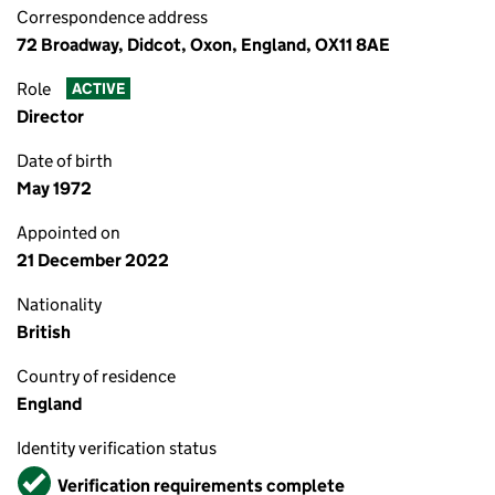
Correspondence address
72 Broadway, Didcot, Oxon, England, OX11 8AE
Role
ACTIVE
Director
Date of birth
May 1972
Appointed on
21 December 2022
Nationality
British
Country of residence
England
Identity verification status
Verified
Verification requirements complete