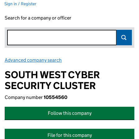
Sign in / Register
Search for a company or officer
Advanced company search
Link opens in new window
SOUTH WEST CYBER
SECURITY CLUSTER
Company number
10554560
Follow this company
File for this company