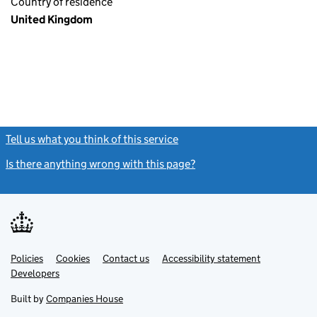
Country of residence
United Kingdom
Tell us what you think of this service
(link opens a new window)
Is there anything wrong with this page?
(link opens a new windo
Link
Link
Policies
Support links
Cookies
Contact us
Accessibility statement
opens
opens
Link
Developers
in
in
opens
new
new
in
Built by
Companies House
tab
tab
new