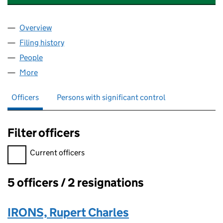
Overview
Company
for SOUTH WEST CYBER SECURITY CLUSTER (1
Filing history
for SOUTH WEST CYBER SECURITY CLUSTER
People
for SOUTH WEST CYBER SECURITY CLUSTER (105
More
for SOUTH WEST CYBER SECURITY CLUSTER (1055
Officers
Persons with significant control
Filter officers
Filter officers, selecting an input will reload the page.
Current officers
5 officers / 2 resignations
Officers:
IRONS, Rupert Charles