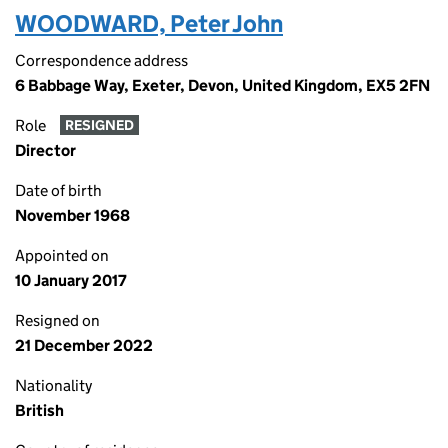
WOODWARD, Peter John
Correspondence address
6 Babbage Way, Exeter, Devon, United Kingdom, EX5 2FN
Role
RESIGNED
Director
Date of birth
November 1968
Appointed on
10 January 2017
Resigned on
21 December 2022
Nationality
British