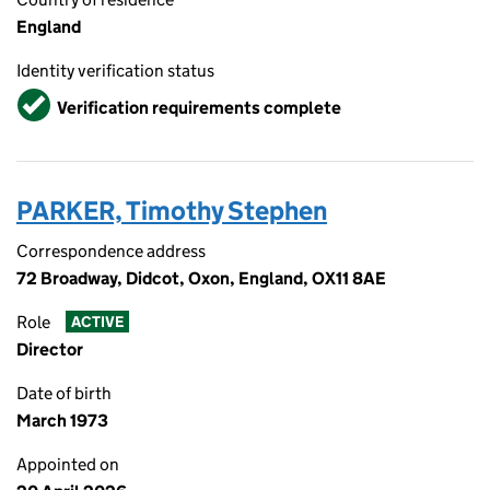
England
Identity verification status
Verified
Verification requirements complete
PARKER, Timothy Stephen
Correspondence address
72 Broadway, Didcot, Oxon, England, OX11 8AE
Role
ACTIVE
Director
Date of birth
March 1973
Appointed on