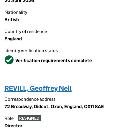
20 April 2026
Nationality
British
Country of residence
England
Identity verification status
Verified
Verification requirements complete
REVILL, Geoffrey Neil
Correspondence address
72 Broadway, Didcot, Oxon, England, OX11 8AE
Role
RESIGNED
Director