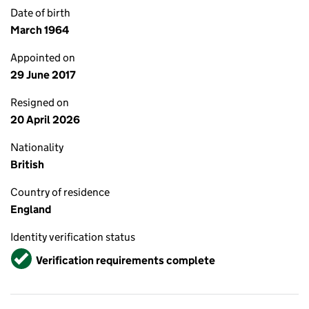
Date of birth
March 1964
Appointed on
29 June 2017
Resigned on
20 April 2026
Nationality
British
Country of residence
England
Identity verification status
Verified
Verification requirements complete