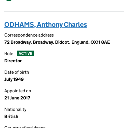
ODHAMS, Anthony Charles
Correspondence address
72 Broadway, Broadway, Didcot, England, OX11 8AE
Role
ACTIVE
Director
Date of birth
July 1949
Appointed on
21 June 2017
Nationality
British
Country of residence