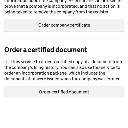
information about the company. A certificate can be used to
prove that a company is incorporated, and that no action is
being taken to remove the company from the register.
Order company certificate
Order a certified document
Use this service to order a certified copy of a document from
the company's filing history. You can also use this service to
order an incorporation package, which includes the
documents that were issued when the company was formed.
Order certified document