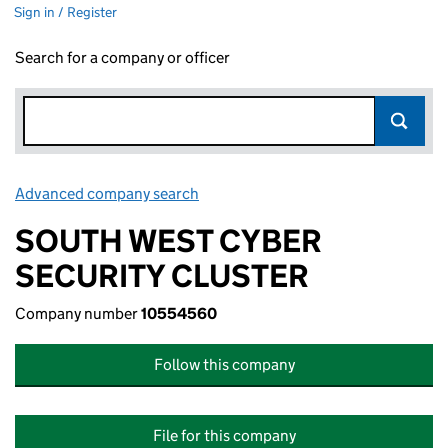
Sign in / Register
Search for a company or officer
Advanced company search
Link opens in new window
SOUTH WEST CYBER
SECURITY CLUSTER
Company number
10554560
Follow this company
File for this company