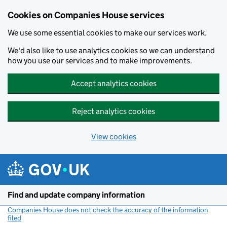
Cookies on Companies House services
We use some essential cookies to make our services work.
We'd also like to use analytics cookies so we can understand
how you use our services and to make improvements.
Accept analytics cookies
Reject analytics cookies
View cookies
Skip to main content
Find and update company information
Companies House does not check the accuracy of the information
filed
(link opens a new window)