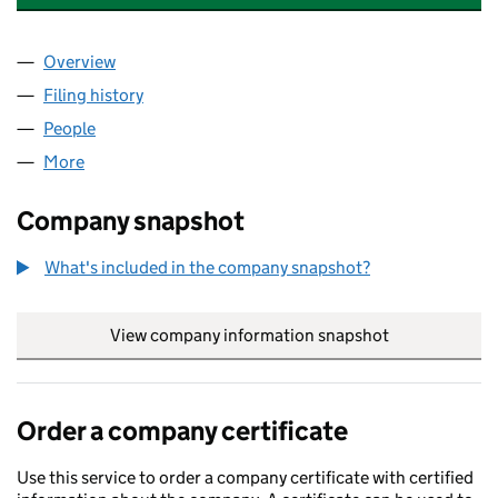
Overview
Company
for SOUTH WEST CYBER SECURITY CLUSTER (1
Filing history
for SOUTH WEST CYBER SECURITY CLUSTER
People
for SOUTH WEST CYBER SECURITY CLUSTER (105
More
for SOUTH WEST CYBER SECURITY CLUSTER (1055
Company snapshot
What's included in the company snapshot?
View company information snapshot
link opens in
Order a company certificate
Use this service to order a company certificate with certified