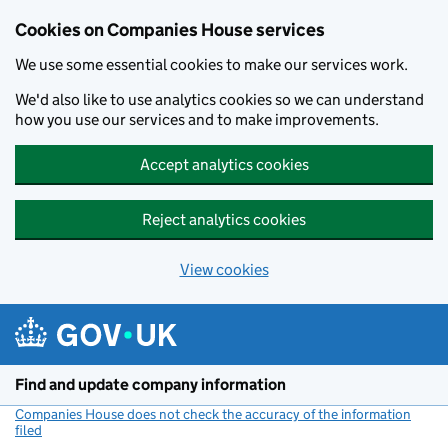
Cookies on Companies House services
We use some essential cookies to make our services work.
We'd also like to use analytics cookies so we can understand
how you use our services and to make improvements.
Accept analytics cookies
Reject analytics cookies
View cookies
Skip to main content
Find and update company information
Companies House does not check the accuracy of the information
filed
(link opens a new window)