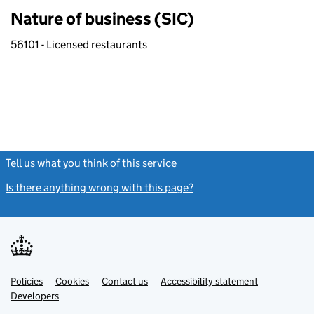
Nature of business (SIC)
56101 - Licensed restaurants
Tell us what you think of this service
(link opens a new window)
Is there anything wrong with this page?
(link opens a new windo
Link
Link
Policies
Support links
Cookies
Contact us
Accessibility statement
opens
opens
Link
Developers
in
in
opens