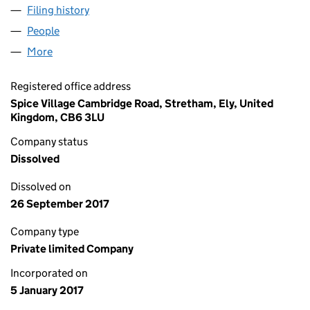
Filing history
for SPICE VILLAGE CAMBS LIMITED (105494
People
for SPICE VILLAGE CAMBS LIMITED (10549467)
More
for SPICE VILLAGE CAMBS LIMITED (10549467)
Registered office address
Spice Village Cambridge Road, Stretham, Ely, United
Kingdom, CB6 3LU
Company status
Dissolved
Dissolved on
26 September 2017
Company type
Private limited Company
Incorporated on
5 January 2017