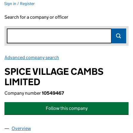
Sign in / Register
Search for a company or officer
Advanced company search
Link opens in new window
SPICE VILLAGE CAMBS
LIMITED
Company number
10549467
Follow this company
Overview
Company
for SPICE VILLAGE CAMBS LIMITED (10549467)